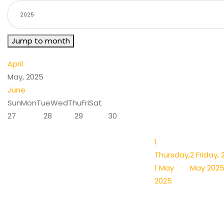
Jump to month
April
May, 2025
June
Sun
Mon
Tue
Wed
Thu
Fri
Sat
27
28
29
30
1
Thursday,
2
Friday, 
1 May
May 202
2025