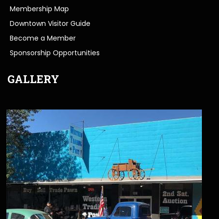
Membership Map
Downtown Visitor Guide
Become a Member
Sponsorship Opportunities
GALLERY