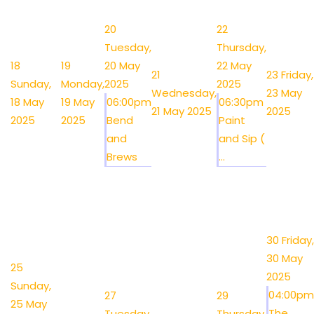
20
22
Tuesday,
Thursday,
18
19
20 May
22 May
21
23
Friday,
Sunday,
Monday,
2025
2025
Wednesday,
23 May
18 May
19 May
06:00pm
06:30pm
21 May 2025
2025
2025
2025
Bend
Paint
and
and Sip (
Brews
...
30
Friday,
30 May
25
2025
Sunday,
04:00pm
27
29
25 May
The
Tuesday,
Thursday,