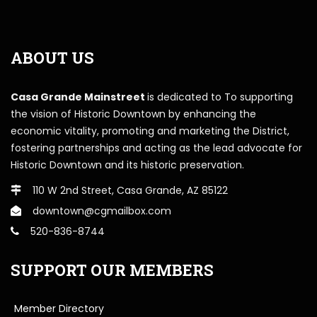
ABOUT US
Casa Grande Mainstreet
is dedicated to To supporting
the vision of Historic Downtown by enhancing the
economic vitality, promoting and marketing the District,
fostering partnerships and acting as the lead advocate for
Historic Downtown and its historic preservation.
110 W 2nd Street, Casa Grande, AZ 85122
downtown@cgmailbox.com
520-836-8744
SUPPORT OUR MEMBERS
Member Directory