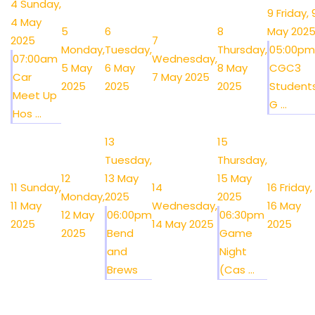
4
Sunday,
9
Friday, 
4 May
5
6
8
May 202
2025
7
Monday,
Tuesday,
Thursday,
05:00pm
07:00am
Wednesday,
5 May
6 May
8 May
CGC3
Car
7 May 2025
2025
2025
2025
Student
Meet Up
G ...
Hos ...
13
15
Tuesday,
Thursday,
12
13 May
15 May
11
Sunday,
14
16
Friday,
Monday,
2025
2025
11 May
Wednesday,
16 May
12 May
06:00pm
06:30pm
2025
14 May 2025
2025
2025
Bend
Game
and
Night
Brews
(Cas ...