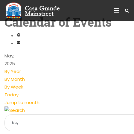
Calendar of Events
May,
2025
By Year
By Month
By Week
Today
Jump to month