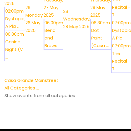
2025
Recital -
26
27 May
29 May
02:00pm
28
T ...
Monday,
2025
2025
Dystopia;
Wednesday,
26 May
06:00pm
06:30pm
07:00pm
A Pla ...
28 May 2025
2025
Bend
Dot
Dystopia
06:00pm
and
Paint
A Pla ...
Casino
Brews
(Casa ...
07:00pm
Night (V
The
...
Recital -
T ...
Casa Grande Mainstreet
All Categories ...
Show events from all categories