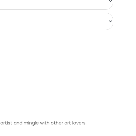
rtist and mingle with other art lovers.