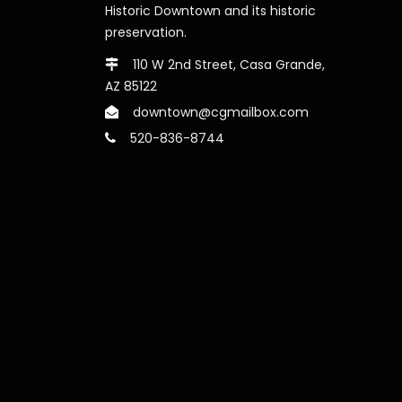
Historic Downtown and its historic
preservation.
110 W 2nd Street, Casa Grande,
AZ 85122
downtown@cgmailbox.com
520-836-8744