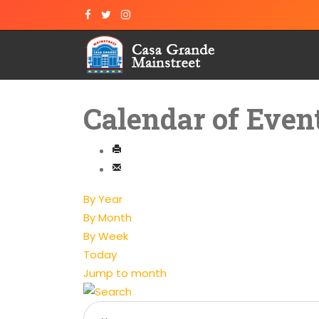
Calendar of Even
By Year
By Month
By Week
Today
Jump to month