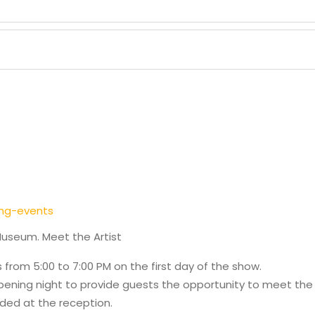
ng-events
Museum. Meet the Artist
s from 5:00 to 7:00 PM on the first day of the show.
Opening night to provide guests the opportunity to meet the a
ded at the reception.