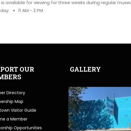
it is available for viewing for three weeks during regular mus
rday.
11 AM - 2 PM
PORT OUR
GALLERY
MBERS
r Directory
ership Map
own Visitor Guide
me a Member
orship Opportunities