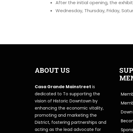
After the initial opening, the exhib
Wednesday, Thursday, Friday, Satu
ABOUT US
SUP
ME
Casa Grande Mainstreet
is
dedicated to To supporting the
Membe
vision of Historic Downtown by
Memb
enhancing the economic vitality,
Downt
promoting and marketing the
Beco
District, fostering partnerships and
acting as the lead advocate for
Spons