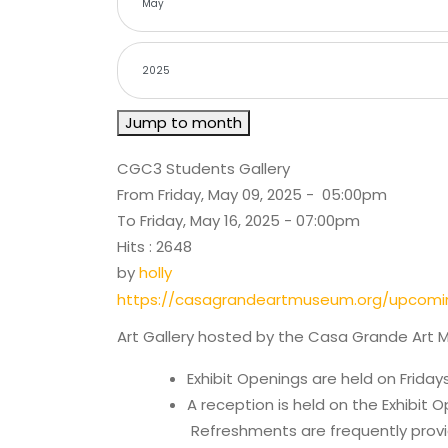
Jump to month
CGC3 Students Gallery
From Friday, May 09, 2025 - 05:00pm
To Friday, May 16, 2025 - 07:00pm
Hits
: 2648
by
holly
https://casagrandeartmuseum.org/upcomi
Art Gallery hosted by the Casa Grande Art 
Exhibit Openings are held on Friday
A reception is held on the Exhibit 
Refreshments are frequently provi