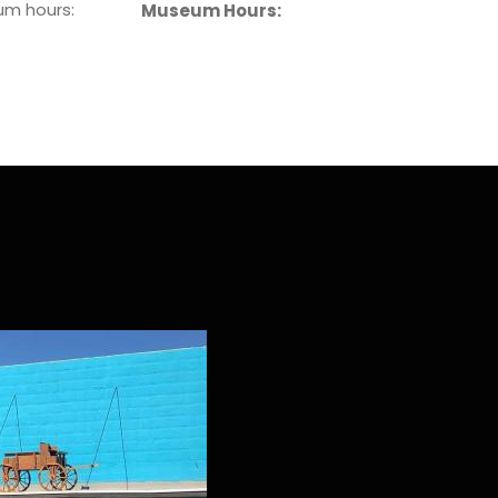
eum hours:
Museum Hours: