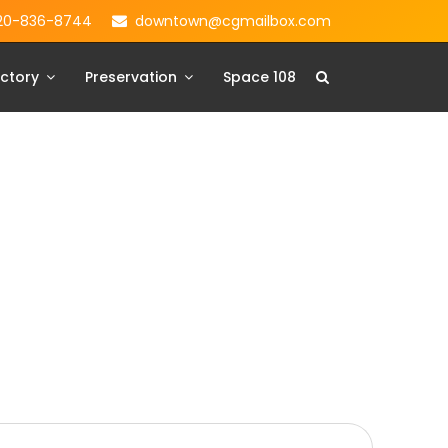
20-836-8744
downtown@cgmailbox.com
ctory
Preservation
Space 108