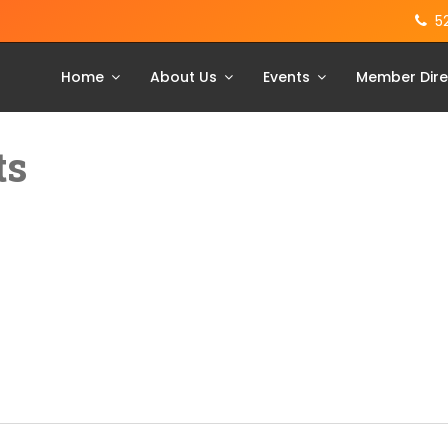
5
Home
About Us
Events
Member Dire
ts