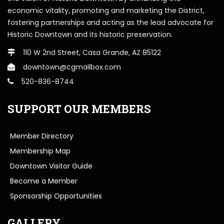
economic vitality, promoting and marketing the District,
fostering partnerships and acting as the lead advocate for
Historic Downtown and its historic preservation.
110 W 2nd Street, Casa Grande, AZ 85122
downtown@cgmailbox.com
520-836-8744
SUPPORT OUR MEMBERS
Member Directory
Membership Map
Downtown Visitor Guide
Become a Member
Sponsorship Opportunities
GALLERY