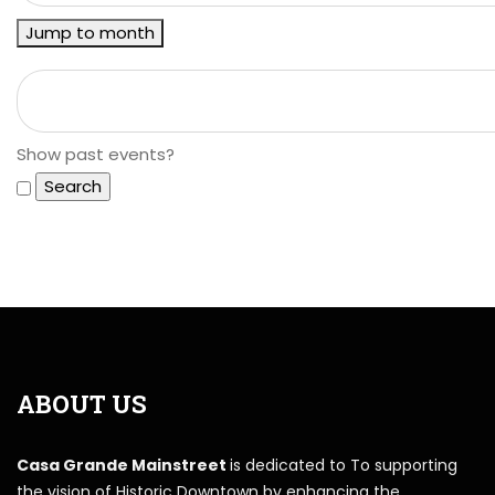
Jump to month
Show past events?
ABOUT US
Casa Grande Mainstreet
is dedicated to To supporting
the vision of Historic Downtown by enhancing the