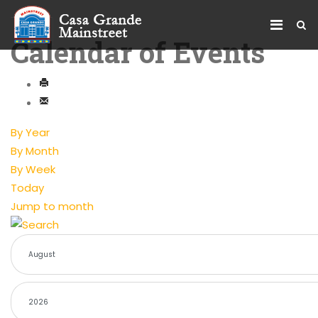
Calendar of Events
By Year
By Month
By Week
Today
Jump to month