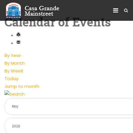
Calendar of Events
By Year
By Month
By Week
Today
Jump to month