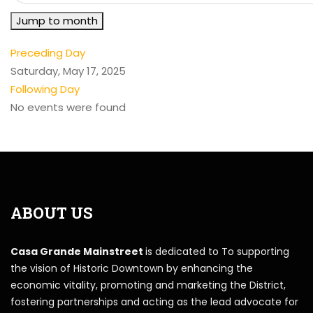
Jump to month
Preceding Day
Saturday, May 17, 2025
Following Day
No events were found
ABOUT US
Casa Grande Mainstreet
is dedicated to To supporting
the vision of Historic Downtown by enhancing the
economic vitality, promoting and marketing the District,
fostering partnerships and acting as the lead advocate for