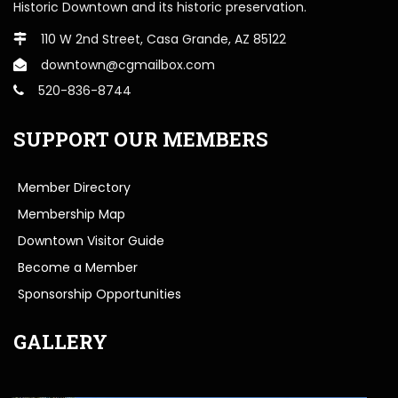
Historic Downtown and its historic preservation.
110 W 2nd Street, Casa Grande, AZ 85122
downtown@cgmailbox.com
520-836-8744
SUPPORT OUR MEMBERS
Member Directory
Membership Map
Downtown Visitor Guide
Become a Member
Sponsorship Opportunities
GALLERY