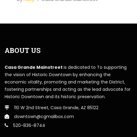
ABOUT US
Casa Grande Mainstreet
is dedicated to To supporting
the vision of Historic Downtown by enhancing the
economic vitality, promoting and marketing the District,
fostering partnerships and acting as the lead advocate for
Historic Downtown and its historic preservation.
110 W 2nd Street, Casa Grande, AZ 85122
downtown@cgmailbox.com
520-836-8744