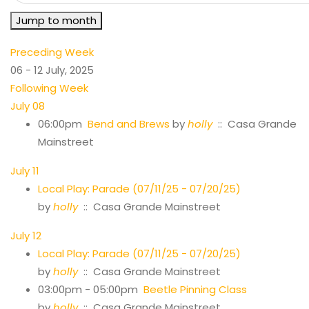
Jump to month
Preceding Week
06 - 12 July, 2025
Following Week
July 08
06:00pm
Bend and Brews
by
holly
:: Casa Grande
Mainstreet
July 11
Local Play: Parade (07/11/25 - 07/20/25)
by
holly
:: Casa Grande Mainstreet
July 12
Local Play: Parade (07/11/25 - 07/20/25)
by
holly
:: Casa Grande Mainstreet
03:00pm - 05:00pm
Beetle Pinning Class
by
holly
:: Casa Grande Mainstreet