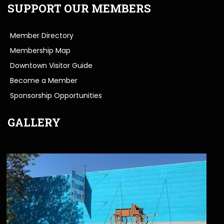
SUPPORT OUR MEMBERS
Member Directory
Membership Map
Downtown Visitor Guide
Become a Member
Sponsorship Opportunities
GALLERY