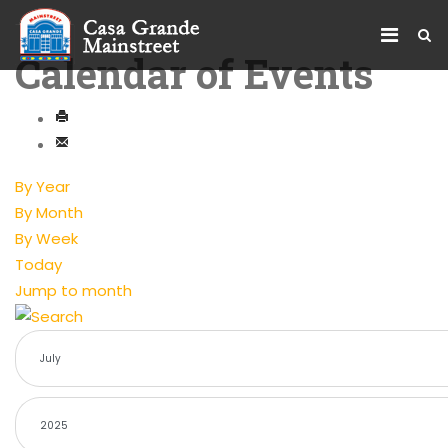
Calendar of Events
By Year
By Month
By Week
Today
Jump to month