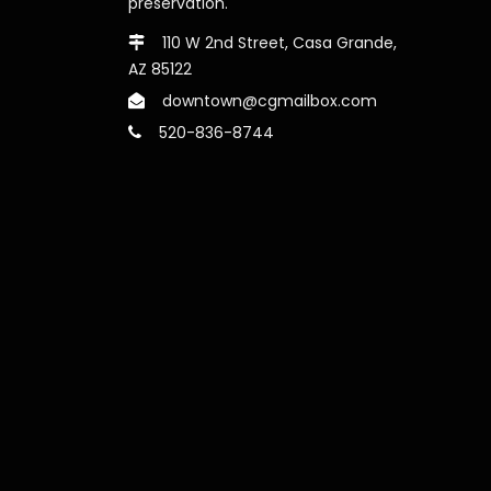
preservation.
110 W 2nd Street, Casa Grande,
AZ 85122
downtown@cgmailbox.com
520-836-8744