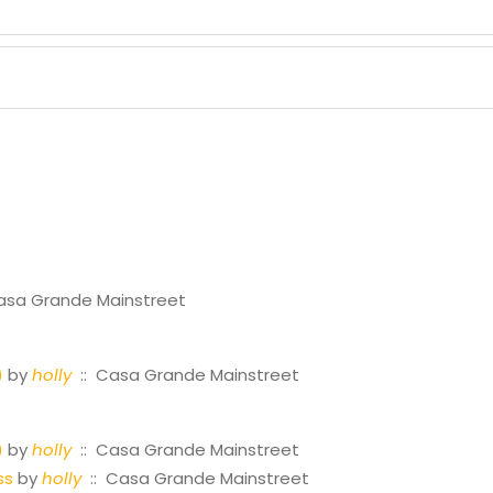
asa Grande Mainstreet
)
by
holly
:: Casa Grande Mainstreet
)
by
holly
:: Casa Grande Mainstreet
ss
by
holly
:: Casa Grande Mainstreet