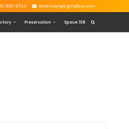
20-836-8744
downtown@cgmailbox.com
ctory
Preservation
Space 108