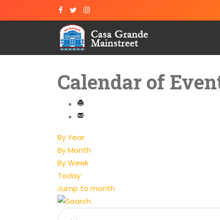
Calendar of Even
By Year
By Month
By Week
Today
Jump to month