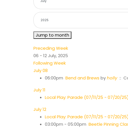
Jump to month
Preceding Week
06 - 12 July, 2025
Following Week
July 08
06:00pm
Bend and Brews
by
holly
:: C
July 11
Local Play: Parade (07/11/25 - 07/20/25
July 12
Local Play: Parade (07/11/25 - 07/20/25
03:00pm - 05:00pm
Beetle Pinning Cla