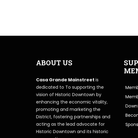
ABOUT US
SUP
ME
Casa Grande Mainstreet
is
dedicated to To supporting the
Membe
vision of Historic Downtown by
Memb
enhancing the economic vitality,
Downt
promoting and marketing the
Beco
District, fostering partnerships and
acting as the lead advocate for
Spons
Historic Downtown and its historic