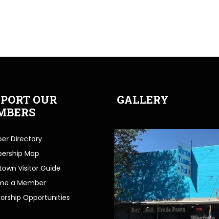
PORT OUR
GALLERY
MBERS
r Directory
ership Map
own Visitor Guide
me a Member
orship Opportunities