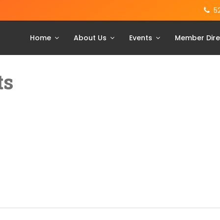
5
Home
About Us
Events
Member Dire
ts