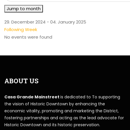
Jump to month
29. December 2024 - 04. January 2025
Following Week
No events were found
ABOUT US
Casa Grande Mainstreet
is dedicated to To supporting
the vision of Historic Downtown by enhancing the
economic vitality, promoting and marketing the District,
fostering partnerships and acting as the lead advocate for
Historic Downtown and its historic preservation.