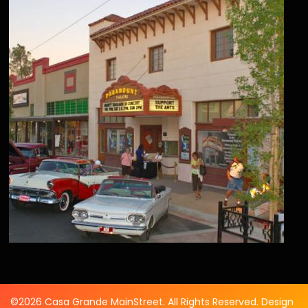
©2026 Casa Grande MainStreet. All Rights Reserved. Design