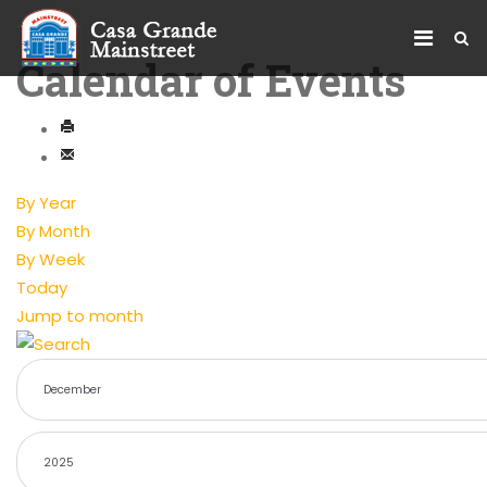
Calendar of Events
By Year
By Month
By Week
Today
Jump to month