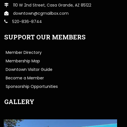
110 W 2nd Street, Casa Grande, AZ 85122
downtown@cgmailbox.com
520-836-8744
SUPPORT OUR MEMBERS
Member Directory
Membership Map
Downtown Visitor Guide
Become a Member
Sponsorship Opportunities
GALLERY