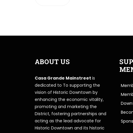
ABOUT US
SUP
ME
Casa Grande Mainstreet
is
dedicated to To supporting the
Membe
vision of Historic Downtown by
Memb
enhancing the economic vitality,
Downt
promoting and marketing the
Beco
District, fostering partnerships and
acting as the lead advocate for
Spons
Historic Downtown and its historic