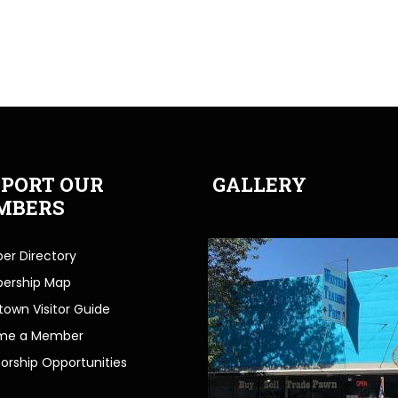
PORT OUR
GALLERY
MBERS
r Directory
ership Map
own Visitor Guide
me a Member
orship Opportunities