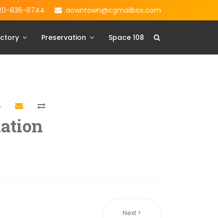
20-836-8744
downtown@cgmailbox.com
ctory
Preservation
Space 108
ation
Next >