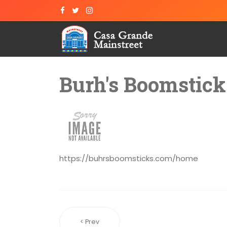
Burh's Boomstick
https://buhrsboomsticks.com/home
< Prev