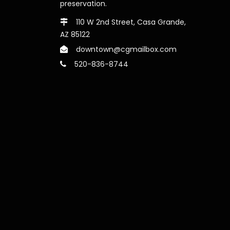
preservation.
110 W 2nd Street, Casa Grande,
AZ 85122
downtown@cgmailbox.com
520-836-8744