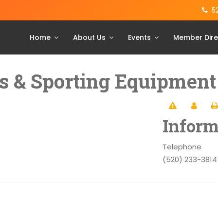
5
Home
About Us
Events
Member Dire
s & Sporting Equipment
Inform
Telephone
(520) 233-3814