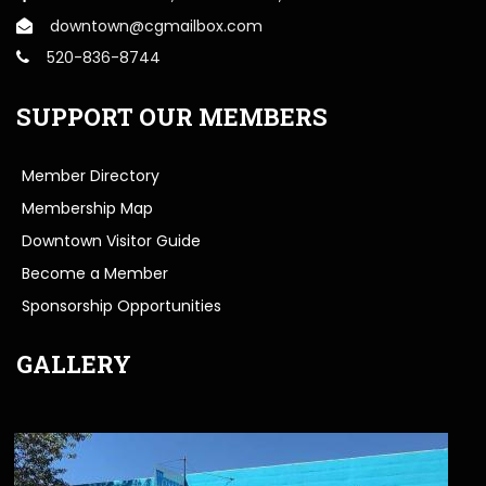
downtown@cgmailbox.com
520-836-8744
SUPPORT OUR MEMBERS
Member Directory
Membership Map
Downtown Visitor Guide
Become a Member
Sponsorship Opportunities
GALLERY