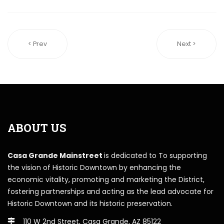
< Prev
Next >
ABOUT US
Casa Grande Mainstreet
is dedicated to To supporting
the vision of Historic Downtown by enhancing the
economic vitality, promoting and marketing the District,
fostering partnerships and acting as the lead advocate for
Historic Downtown and its historic preservation.
110 W 2nd Street, Casa Grande, AZ 85122