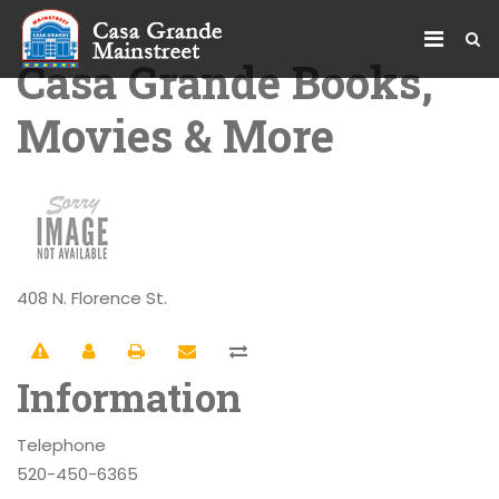
Casa Grande Books,
Movies & More
408 N. Florence St.
Information
Telephone
520-450-6365