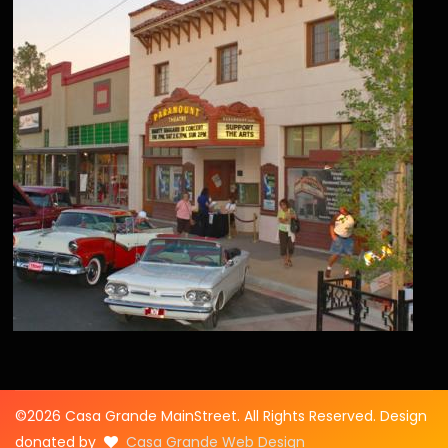
©2026 Casa Grande MainStreet. All Rights Reserved. Design
donated by
Casa Grande Web Design