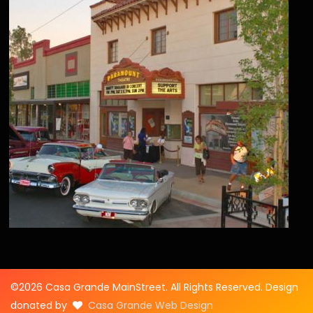
©2026 Casa Grande MainStreet. All Rights Reserved. Design
donated by
Casa Grande Web Design