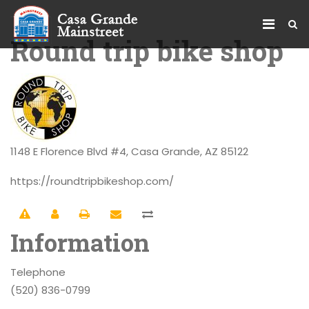
Round trip bike shop
1148 E Florence Blvd #4, Casa Grande, AZ 85122
https://roundtripbikeshop.com/
Information
Telephone
(520) 836-0799