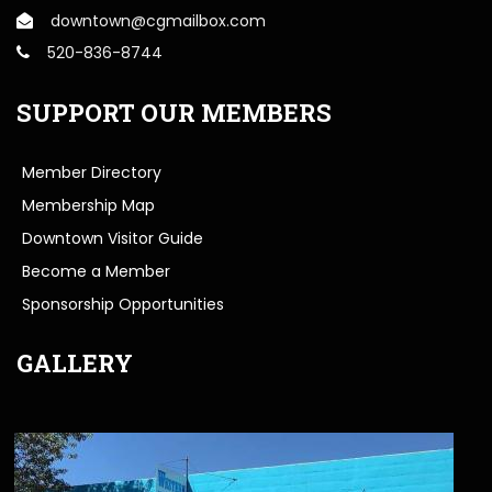
downtown@cgmailbox.com
520-836-8744
SUPPORT OUR MEMBERS
Member Directory
Membership Map
Downtown Visitor Guide
Become a Member
Sponsorship Opportunities
GALLERY