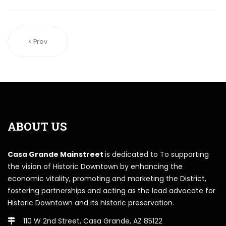
< Prev
ABOUT US
Casa Grande Mainstreet
is dedicated to To supporting
the vision of Historic Downtown by enhancing the
economic vitality, promoting and marketing the District,
fostering partnerships and acting as the lead advocate for
Historic Downtown and its historic preservation.
110 W 2nd Street, Casa Grande, AZ 85122