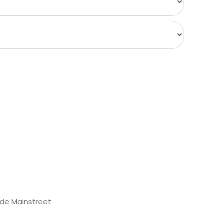
de Mainstreet