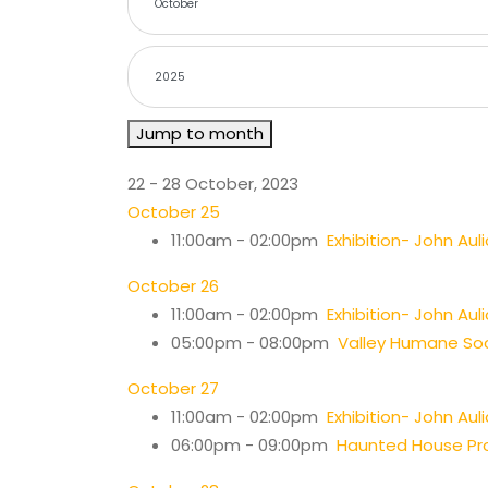
Jump to month
22 - 28 October, 2023
October 25
11:00am - 02:00pm
Exhibition- John Auli
October 26
11:00am - 02:00pm
Exhibition- John Auli
05:00pm - 08:00pm
Valley Humane Soc
October 27
11:00am - 02:00pm
Exhibition- John Auli
06:00pm - 09:00pm
Haunted House Pro