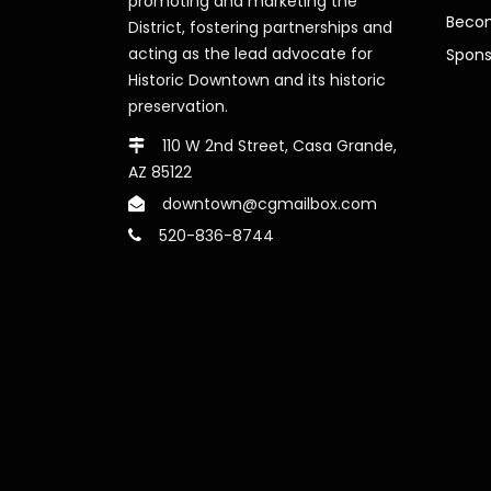
promoting and marketing the
Beco
District, fostering partnerships and
acting as the lead advocate for
Spons
Historic Downtown and its historic
preservation.
110 W 2nd Street, Casa Grande,
AZ 85122
downtown@cgmailbox.com
520-836-8744