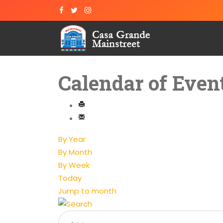
Calendar of Even
By Year
By Month
By Week
Today
Jump to month