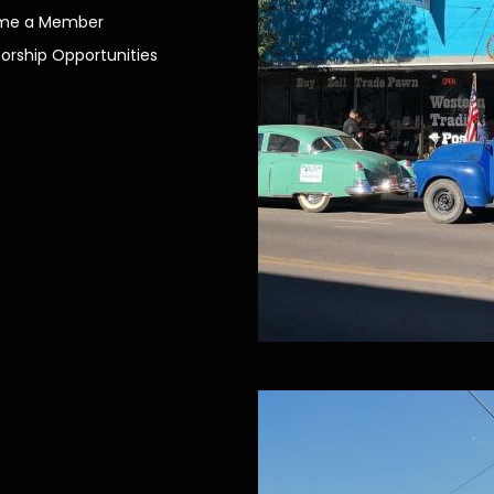
me a Member
orship Opportunities