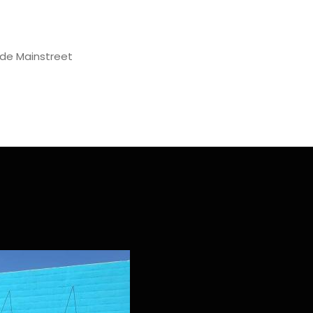
de Mainstreet