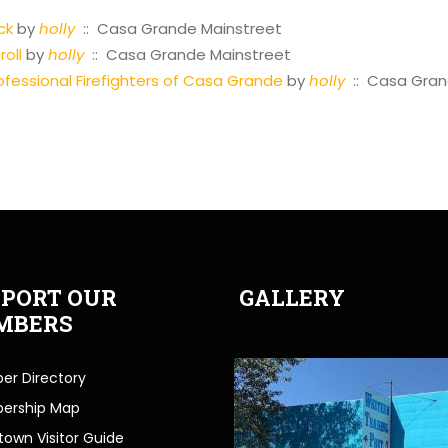
ck
by
holly
:: Casa Grande Mainstreet
oll
by
holly
:: Casa Grande Mainstreet
fessional Firefighters of Casa Grande
by
holly
:: Casa Gran
PORT OUR
GALLERY
MBERS
r Directory
ership Map
own Visitor Guide