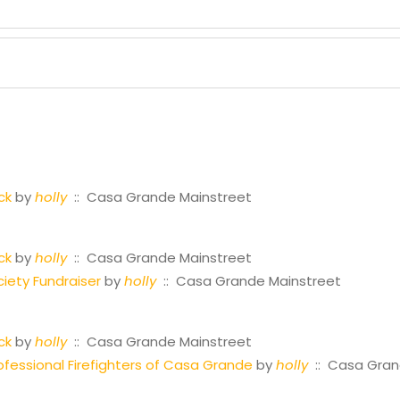
ck
by
holly
:: Casa Grande Mainstreet
ck
by
holly
:: Casa Grande Mainstreet
iety Fundraiser
by
holly
:: Casa Grande Mainstreet
ck
by
holly
:: Casa Grande Mainstreet
fessional Firefighters of Casa Grande
by
holly
:: Casa Gran