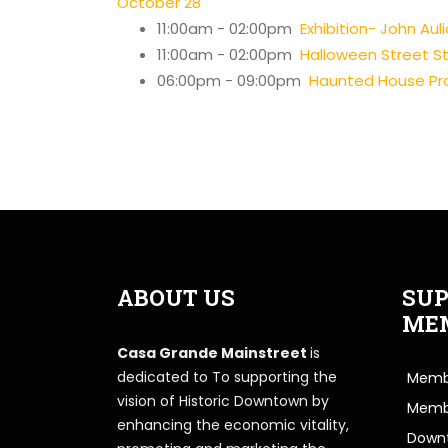
October 28
11:00am - 02:00pm
Exhibition- John Auli
11:00am - 02:00pm
Halloween Street Str
06:00pm - 09:00pm
Haunted House Pro
ABOUT US
SUP
ME
Casa Grande Mainstreet
is
dedicated to To supporting the
Membe
vision of Historic Downtown by
Memb
enhancing the economic vitality,
Downt