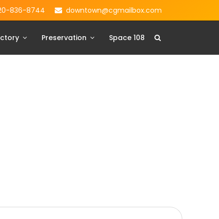
20-836-8744
downtown@cgmailbox.com
ctory
Preservation
Space 108