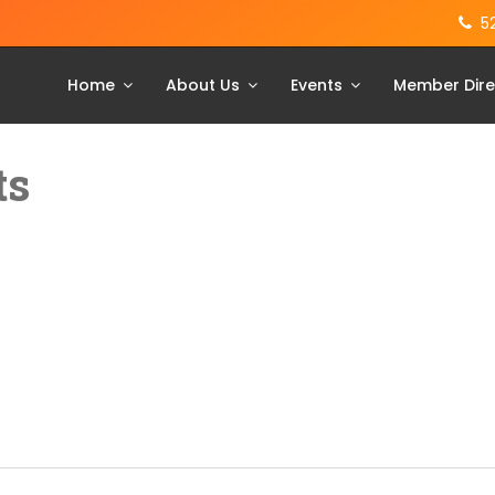
5
Home
About Us
Events
Member Dire
ts