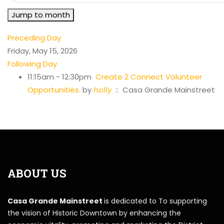
Jump to month
Preceding Day
Friday, May 15, 2026
Following Day
11:15am - 12:30pm
Create 2 Connect Volunteer
Opportunities.
by
holly
:: Casa Grande Mainstreet
ABOUT US
Casa Grande Mainstreet
is dedicated to To supporting
the vision of Historic Downtown by enhancing the