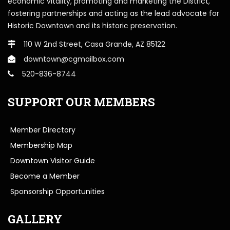
economic vitality, promoting and marketing the District,
fostering partnerships and acting as the lead advocate for
Historic Downtown and its historic preservation.
110 W 2nd Street, Casa Grande, AZ 85122
downtown@cgmailbox.com
520-836-8744
SUPPORT OUR MEMBERS
Member Directory
Membership Map
Downtown Visitor Guide
Become a Member
Sponsorship Opportunities
GALLERY