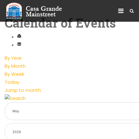
Calendar of Events
By Year
By Month
By Week
Today
Jump to month