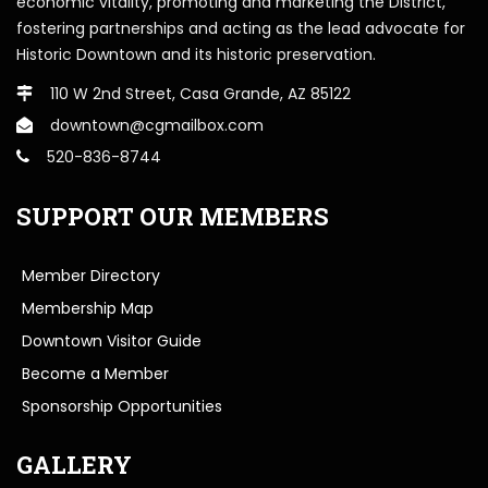
economic vitality, promoting and marketing the District,
fostering partnerships and acting as the lead advocate for
Historic Downtown and its historic preservation.
110 W 2nd Street, Casa Grande, AZ 85122
downtown@cgmailbox.com
520-836-8744
SUPPORT OUR MEMBERS
Member Directory
Membership Map
Downtown Visitor Guide
Become a Member
Sponsorship Opportunities
GALLERY