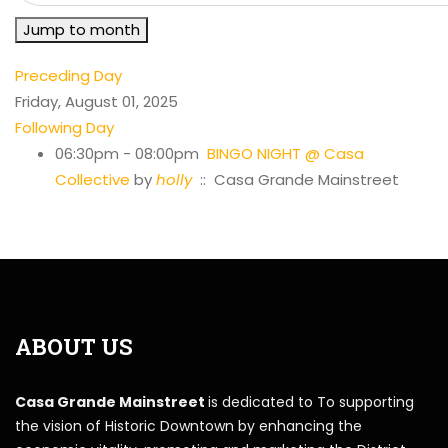
Jump to month
Preceding Day
Friday, August 01, 2025
Following Day
06:30pm - 08:00pm
BINGO NIGHT @ Casa
Collective
by
holly
:: Casa Grande Mainstreet
ABOUT US
Casa Grande Mainstreet
is dedicated to To supporting
the vision of Historic Downtown by enhancing the