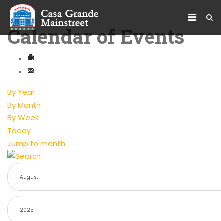
Calendar of Events
By Year
By Month
By Week
Today
Jump to month