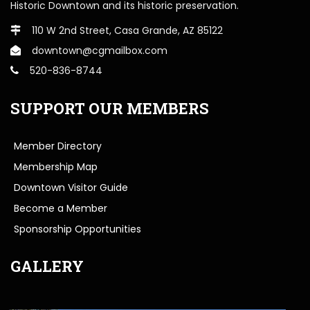
Historic Downtown and its historic preservation.
110 W 2nd Street, Casa Grande, AZ 85122
downtown@cgmailbox.com
520-836-8744
SUPPORT OUR MEMBERS
Member Directory
Membership Map
Downtown Visitor Guide
Become a Member
Sponsorship Opportunities
GALLERY