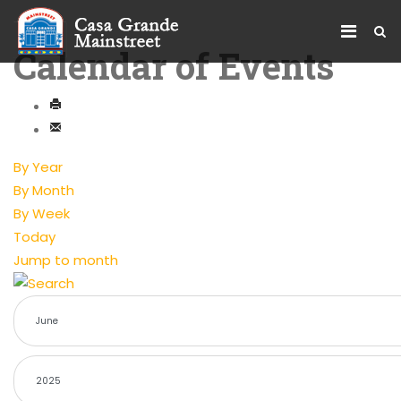
Calendar of Events
By Year
By Month
By Week
Today
Jump to month