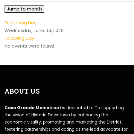
Jump to month
Preceding Day
Wednesday, June 04, 2025
Following Day
No events were found
ABOUT US
Casa Grande Mainstreet
is dedicated to To supporting
the vision of Historic Downtown by enhancing the
economic vitality, promoting and marketing the District,
fostering partnerships and acting as the lead advocate for