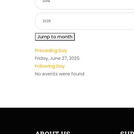
Jump to month
Preceding Day
Friday, June 27, 2025
Following Day
No events were found
ABOUT US
SUP