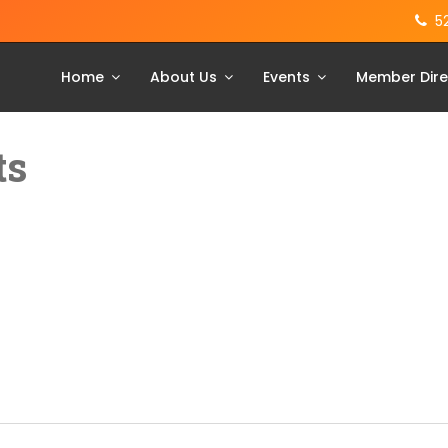
5
Home
About Us
Events
Member Dire
ts