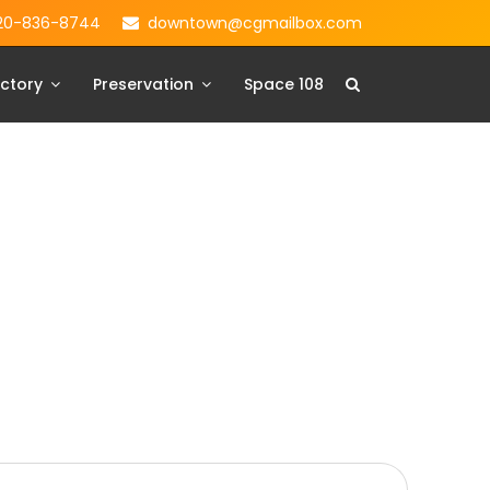
20-836-8744
downtown@cgmailbox.com
ctory
Preservation
Space 108