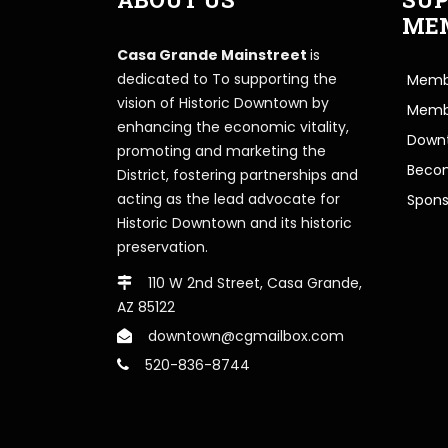
ME
Casa Grande Mainstreet
is
dedicated to To supporting the
Membe
vision of Historic Downtown by
Memb
enhancing the economic vitality,
Downt
promoting and marketing the
Beco
District, fostering partnerships and
acting as the lead advocate for
Spons
Historic Downtown and its historic
preservation.
110 W 2nd Street, Casa Grande,
AZ 85122
downtown@cgmailbox.com
520-836-8744