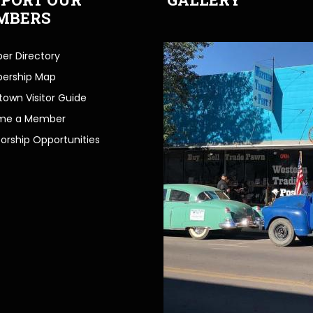
MBERS
r Directory
ership Map
own Visitor Guide
me a Member
orship Opportunities