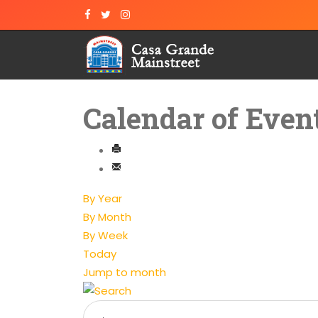
Calendar of Even
By Year
By Month
By Week
Today
Jump to month