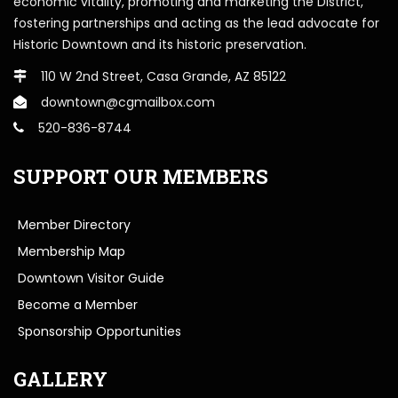
economic vitality, promoting and marketing the District,
fostering partnerships and acting as the lead advocate for
Historic Downtown and its historic preservation.
110 W 2nd Street, Casa Grande, AZ 85122
downtown@cgmailbox.com
520-836-8744
SUPPORT OUR MEMBERS
Member Directory
Membership Map
Downtown Visitor Guide
Become a Member
Sponsorship Opportunities
GALLERY