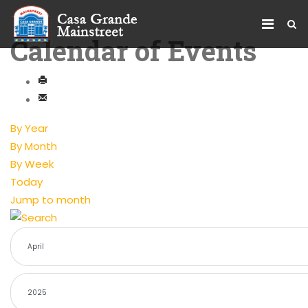
Calendar of Events
By Year
By Month
By Week
Today
Jump to month