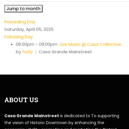
Jump to month
Preceding Day
Saturday, April 05, 2025
Following Day
06:00pm - 09:00pm
Live Music @ Casa Collective
by
holly
:: Casa Grande Mainstreet
ABOUT US
Casa Grande Mainstreet
is dedicated to To supporting
the vision of Historic Downtown by enhancing the