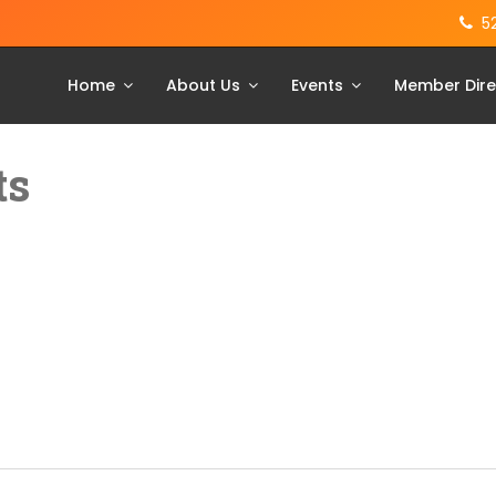
5
Home
About Us
Events
Member Dire
ts