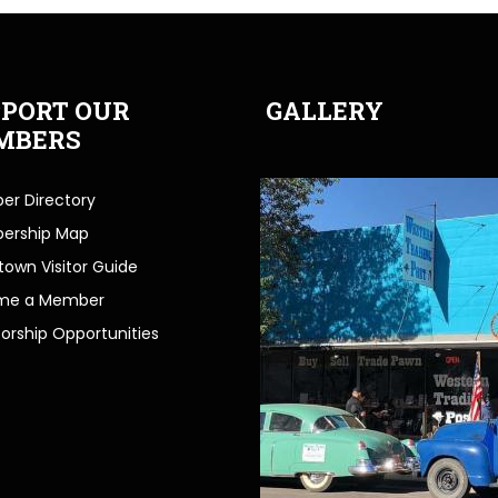
PORT OUR
GALLERY
MBERS
r Directory
ership Map
own Visitor Guide
me a Member
orship Opportunities