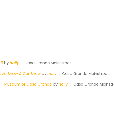
25
by
holly
:: Casa Grande Mainstreet
tyle Show & Car Show
by
holly
:: Casa Grande Mainstreet
es - Museum of Casa Grande
by
holly
:: Casa Grande Mainst