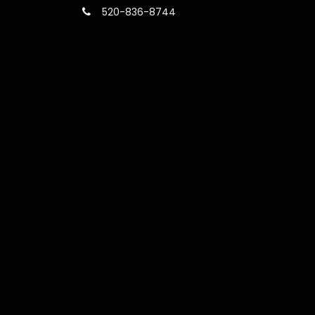
520-836-8744