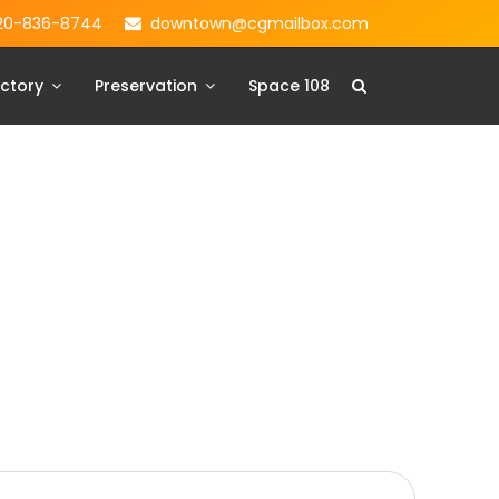
20-836-8744
downtown@cgmailbox.com
ctory
Preservation
Space 108