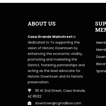
ABOUT US
SUP
ME
Casa Grande Mainstreet
is
dedicated to To supporting the
Membe
vision of Historic Downtown by
Memb
enhancing the economic vitality,
Downt
promoting and marketing the
Beco
District, fostering partnerships and
acting as the lead advocate for
Spons
Historic Downtown and its historic
preservation.
110 W 2nd Street, Casa Grande,
AZ 85122
downtown@cgmailbox.com