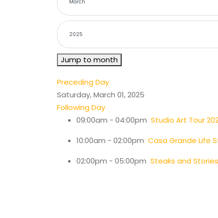
Jump to month
Preceding Day
Saturday, March 01, 2025
Following Day
09:00am - 04:00pm
Studio Art Tour 20
10:00am - 02:00pm
Casa Grande Life S
02:00pm - 05:00pm
Steaks and Stori