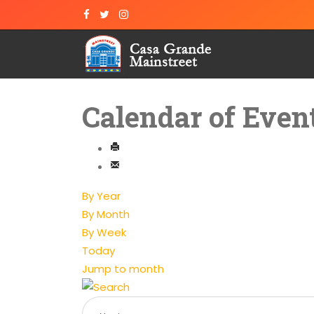
Calendar of Even
By Year
By Month
By Week
Today
Jump to month