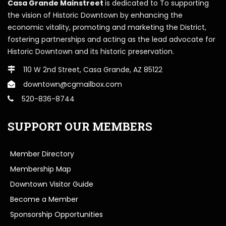
Casa Grande Mainstreet
is dedicated to To supporting
the vision of Historic Downtown by enhancing the
economic vitality, promoting and marketing the District,
fostering partnerships and acting as the lead advocate for
Historic Downtown and its historic preservation.
110 W 2nd Street, Casa Grande, AZ 85122
downtown@cgmailbox.com
520-836-8744
SUPPORT OUR MEMBERS
Member Directory
Membership Map
Downtown Visitor Guide
Become a Member
Sponsorship Opportunities