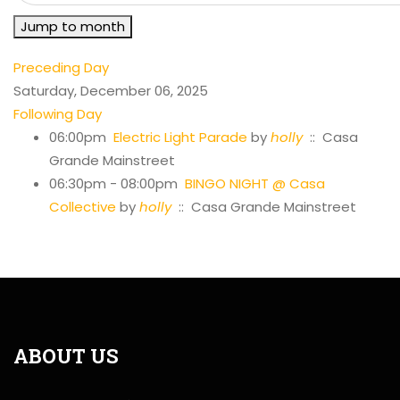
Jump to month
Preceding Day
Saturday, December 06, 2025
Following Day
06:00pm
Electric Light Parade
by
holly
:: Casa
Grande Mainstreet
06:30pm - 08:00pm
BINGO NIGHT @ Casa
Collective
by
holly
:: Casa Grande Mainstreet
ABOUT US