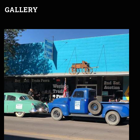
GALLERY