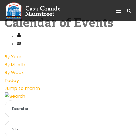
Calendar of Events
By Year
By Month
By Week
Today
Jump to month