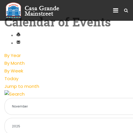
Calendar of Events
By Year
By Month
By Week
Today
Jump to month