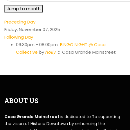
Jump to month
Preceding Day
Friday, November 07, 2025
Following Day
06:30pm - 08:00pm
BINGO NIGHT @ Casa
Collective
by
holly
:: Casa Grande Mainstreet
ABOUT US
Casa Grande Mainstreet
is dedicated to To supporting
the vision of Historic Downtown by enhancing the