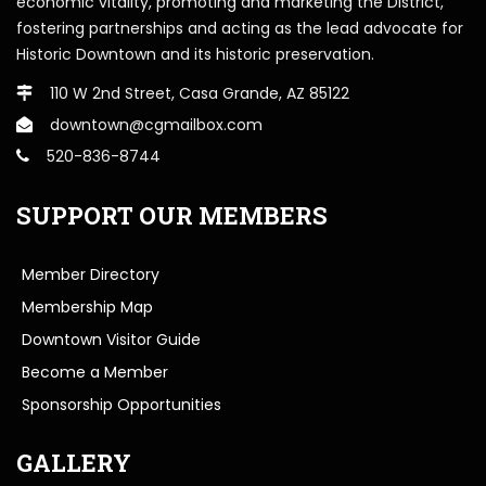
economic vitality, promoting and marketing the District,
fostering partnerships and acting as the lead advocate for
Historic Downtown and its historic preservation.
110 W 2nd Street, Casa Grande, AZ 85122
downtown@cgmailbox.com
520-836-8744
SUPPORT OUR MEMBERS
Member Directory
Membership Map
Downtown Visitor Guide
Become a Member
Sponsorship Opportunities
GALLERY