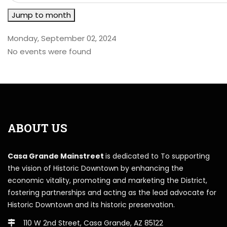
Jump to month
Monday, September 02, 2024
No events were found
ABOUT US
Casa Grande Mainstreet
is dedicated to To supporting
the vision of Historic Downtown by enhancing the
economic vitality, promoting and marketing the District,
fostering partnerships and acting as the lead advocate for
Historic Downtown and its historic preservation.
110 W 2nd Street, Casa Grande, AZ 85122