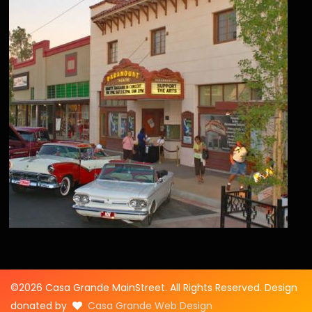
©2026 Casa Grande MainStreet. All Rights Reserved. Design
donated by
Casa Grande Web Design