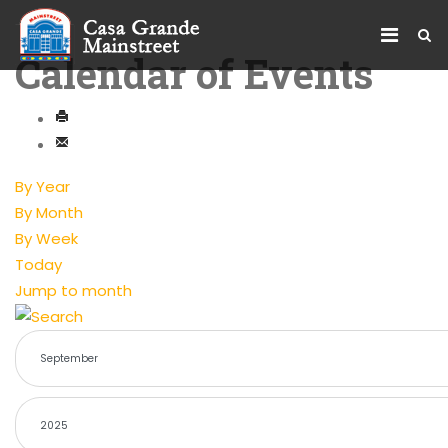
Calendar of Events
By Year
By Month
By Week
Today
Jump to month