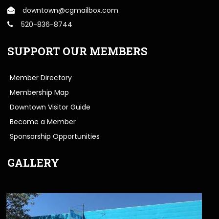
downtown@cgmailbox.com
520-836-8744
SUPPORT OUR MEMBERS
Member Directory
Membership Map
Downtown Visitor Guide
Become a Member
Sponsorship Opportunities
GALLERY