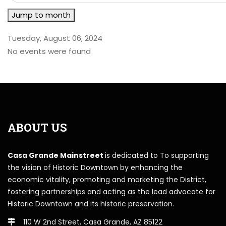
Jump to month
Tuesday, August 06, 2024
No events were found
ABOUT US
Casa Grande Mainstreet
is dedicated to To supporting
the vision of Historic Downtown by enhancing the
economic vitality, promoting and marketing the District,
fostering partnerships and acting as the lead advocate for
Historic Downtown and its historic preservation.
110 W 2nd Street, Casa Grande, AZ 85122