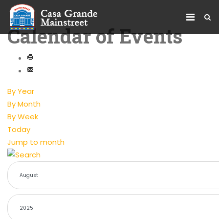
Calendar of Events
By Year
By Month
By Week
Today
Jump to month