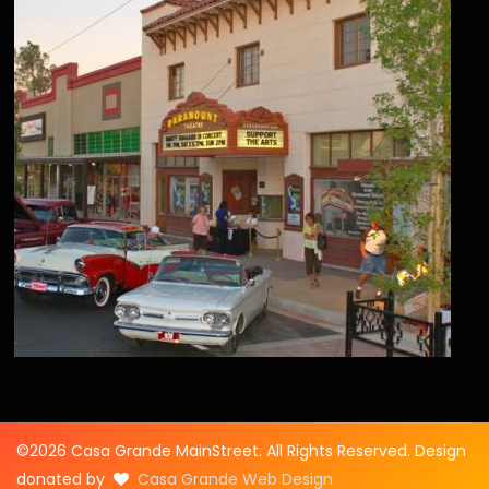
©2026 Casa Grande MainStreet. All Rights Reserved. Design
donated by
Casa Grande Web Design