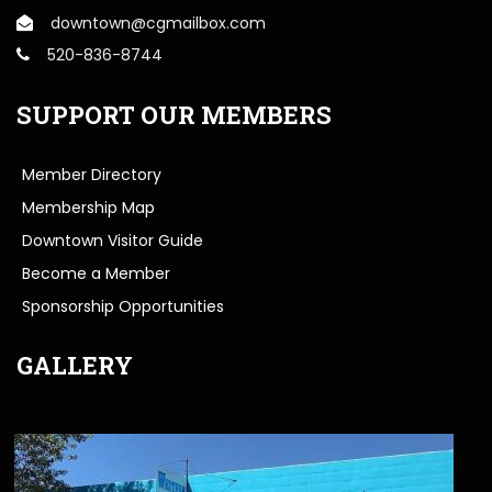
downtown@cgmailbox.com
520-836-8744
SUPPORT OUR MEMBERS
Member Directory
Membership Map
Downtown Visitor Guide
Become a Member
Sponsorship Opportunities
GALLERY