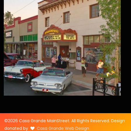
©2026 Casa Grande MainStreet. All Rights Reserved. Design
donated by
Casa Grande Web Design