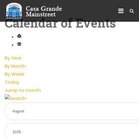
Calendar of Events
By Year
By Month
By Week
Today
Jump to month