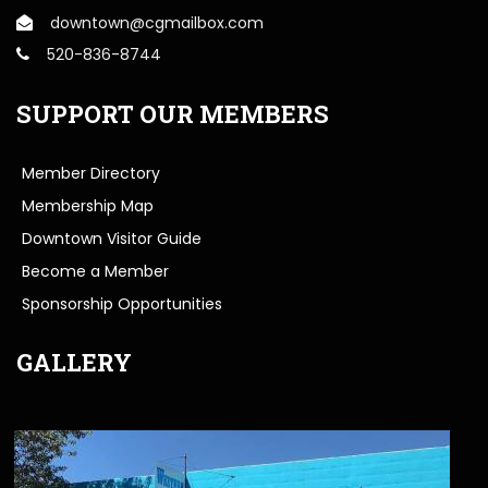
downtown@cgmailbox.com
520-836-8744
SUPPORT OUR MEMBERS
Member Directory
Membership Map
Downtown Visitor Guide
Become a Member
Sponsorship Opportunities
GALLERY