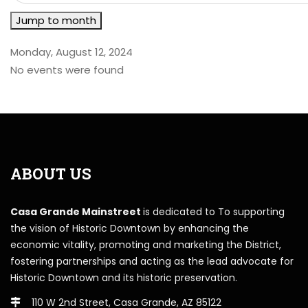
Jump to month
Monday, August 12, 2024
No events were found
ABOUT US
Casa Grande Mainstreet
is dedicated to To supporting
the vision of Historic Downtown by enhancing the
economic vitality, promoting and marketing the District,
fostering partnerships and acting as the lead advocate for
Historic Downtown and its historic preservation.
110 W 2nd Street, Casa Grande, AZ 85122