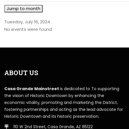
Jump to month
Tuesday, July 16, 2024
No events were found
ABOUT US
Casa Grande Mainstreet
is dedicated to To supporting
the vision of Historic Downtown by enhancing the
economic vitality, promoting and marketing the District,
fostering partnerships and acting as the lead advocate for
Historic Downtown and its historic preservation.
110 W 2nd Street, Casa Grande, AZ 85122