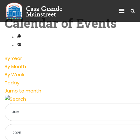
Calendar of Events
By Year
By Month
By Week
Today
Jump to month