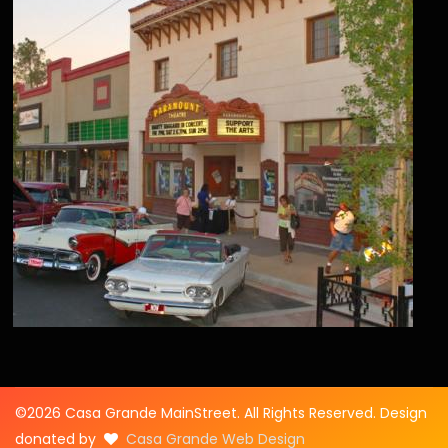
©2026 Casa Grande MainStreet. All Rights Reserved. Design
donated by
Casa Grande Web Design