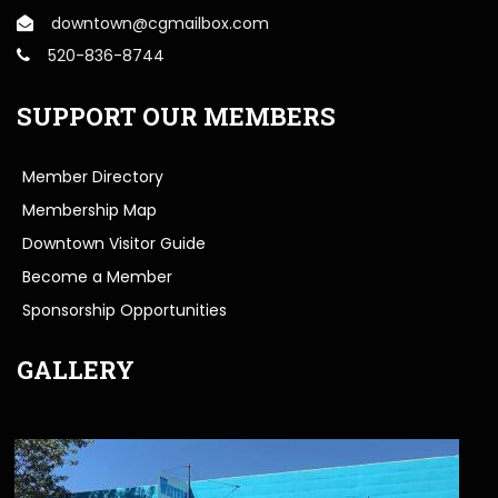
downtown@cgmailbox.com
520-836-8744
SUPPORT OUR MEMBERS
Member Directory
Membership Map
Downtown Visitor Guide
Become a Member
Sponsorship Opportunities
GALLERY