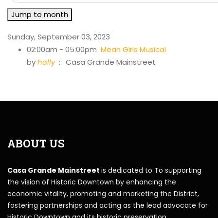
Jump to month
Sunday, September 03, 2023
02:00am - 05:00pm
Mean Girls Musical
by
holly
:: Casa Grande Mainstreet
ABOUT US
Casa Grande Mainstreet
is dedicated to To supporting
the vision of Historic Downtown by enhancing the
economic vitality, promoting and marketing the District,
fostering partnerships and acting as the lead advocate for
Historic Downtown and its historic preservation.