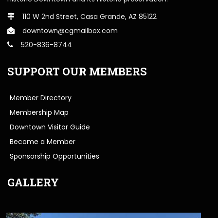
110 W 2nd Street, Casa Grande, AZ 85122
downtown@cgmailbox.com
520-836-8744
SUPPORT OUR MEMBERS
Member Directory
Membership Map
Downtown Visitor Guide
Become a Member
Sponsorship Opportunities
GALLERY