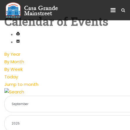
Calendar of Events
By Year
By Month
By Week
Today
Jump to month