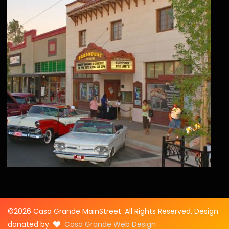
©2026 Casa Grande MainStreet. All Rights Reserved. Design
donated by
Casa Grande Web Design