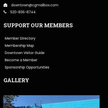
downtown@cgmailbox.com
520-836-8744
SUPPORT OUR MEMBERS
Member Directory
Membership Map
Downtown Visitor Guide
Become a Member
Sponsorship Opportunities
GALLERY