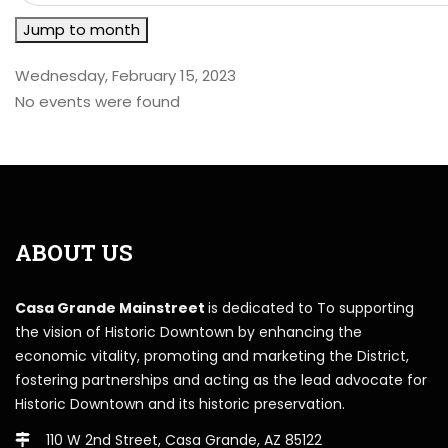
Jump to month
Wednesday, February 15, 2023
No events were found
ABOUT US
Casa Grande Mainstreet
is dedicated to To supporting
the vision of Historic Downtown by enhancing the
economic vitality, promoting and marketing the District,
fostering partnerships and acting as the lead advocate for
Historic Downtown and its historic preservation.
110 W 2nd Street, Casa Grande, AZ 85122