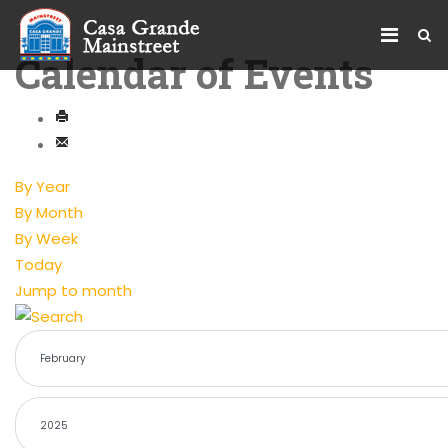
Calendar of Events
By Year
By Month
By Week
Today
Jump to month