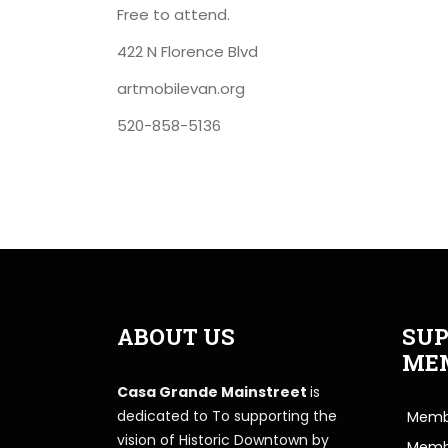
Free to attend.
422 N Florence Blvd
artmobilevan.org
520-858-5136
ABOUT US
SUP
ME
Casa Grande Mainstreet
is
dedicated to To supporting the
Membe
vision of Historic Downtown by
Memb