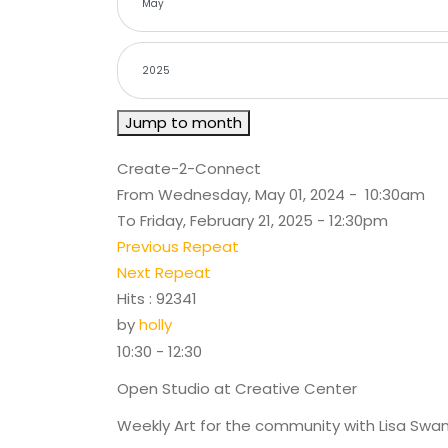
Jump to month
Create-2-Connect
From Wednesday, May 01, 2024 - 10:30am
To Friday, February 21, 2025 - 12:30pm
Previous Repeat
Next Repeat
Hits
: 92341
by
holly
10:30 - 12:30
Open Studio at Creative Center
Weekly Art for the community with Lisa Swa