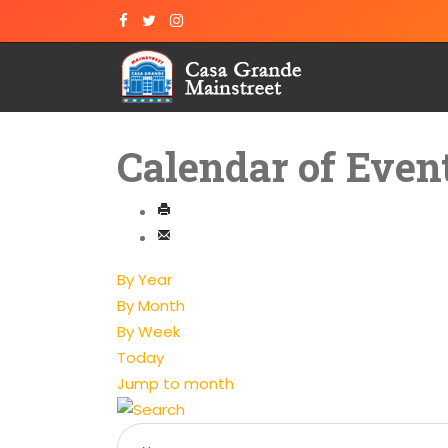
Calendar of Even
By Year
By Month
By Week
Today
Jump to month