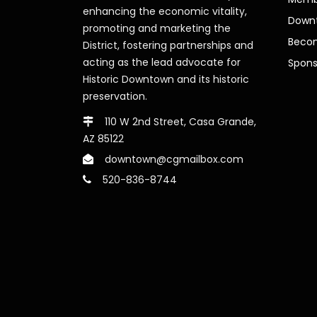
enhancing the economic vitality,
Downt
promoting and marketing the
Beco
District, fostering partnerships and
acting as the lead advocate for
Spons
Historic Downtown and its historic
preservation.
110 W 2nd Street, Casa Grande,
AZ 85122
downtown@cgmailbox.com
520-836-8744