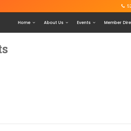
5
Home
About Us
Events
Member Dire
ts