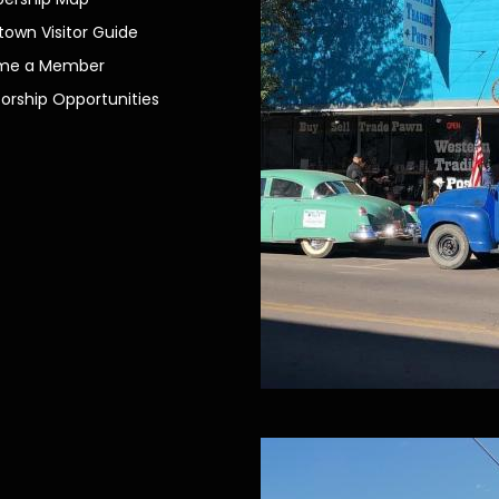
own Visitor Guide
me a Member
orship Opportunities