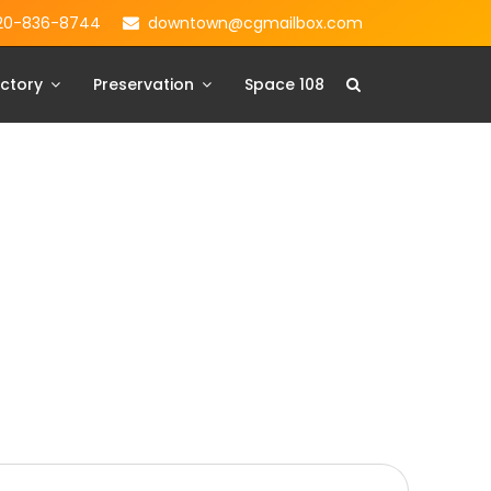
20-836-8744
downtown@cgmailbox.com
ctory
Preservation
Space 108