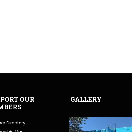
PORT OUR
GALLERY
MBERS
r Directory
ership Map