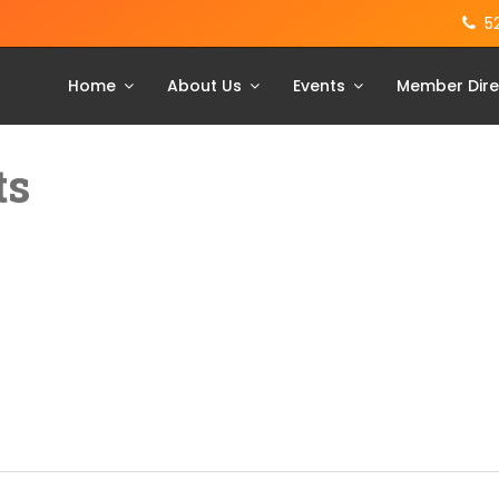
5
Home
About Us
Events
Member Dire
ts