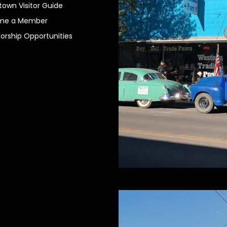
own Visitor Guide
me a Member
orship Opportunities