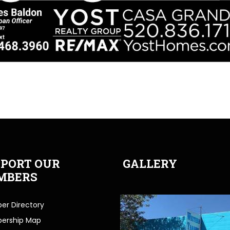
PORT OUR
GALLERY
MBERS
r Directory
ership Map