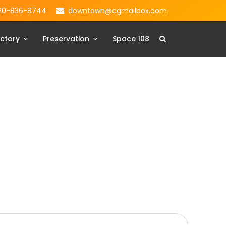
20-836-8744
downtown@cgmailbox.com
ctory
Preservation
Space 108