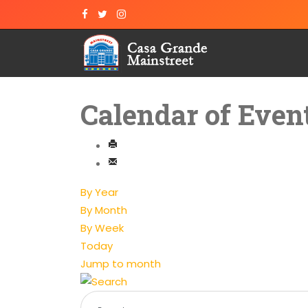
Calendar of Even
By Year
By Month
By Week
Today
Jump to month