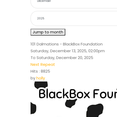
Jump to month
101 Dalmations - BlackBox Foundation
Saturday, December 13, 2025, 02:00pm
To Saturday, December 20, 2025
Next Repeat
Hits
: 8825
by
holly