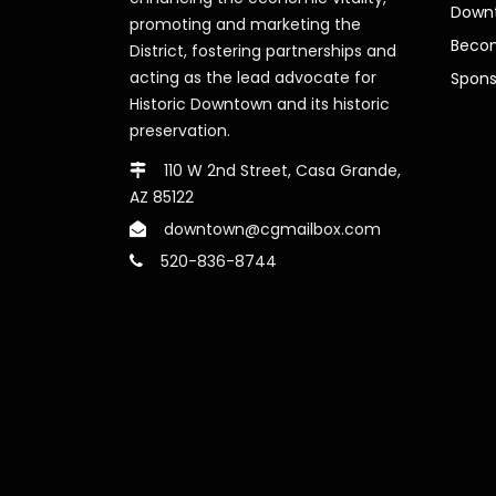
Downt
promoting and marketing the
Beco
District, fostering partnerships and
acting as the lead advocate for
Spons
Historic Downtown and its historic
preservation.
110 W 2nd Street, Casa Grande,
AZ 85122
downtown@cgmailbox.com
520-836-8744