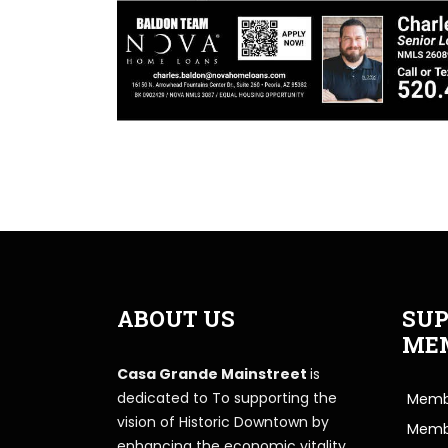
ABOUT US
SUP
ME
Casa Grande Mainstreet
is
dedicated to To supporting the
Membe
vision of Historic Downtown by
Memb
enhancing the economic vitality,