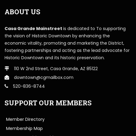
ABOUT US
Casa Grande Mainstreet
is dedicated to To supporting
the vision of Historic Downtown by enhancing the
economic vitality, promoting and marketing the District,
fostering partnerships and acting as the lead advocate for
Historic Downtown and its historic preservation.
110 W 2nd Street, Casa Grande, AZ 85122
downtown@cgmailbox.com
520-836-8744
SUPPORT OUR MEMBERS
Member Directory
Membership Map