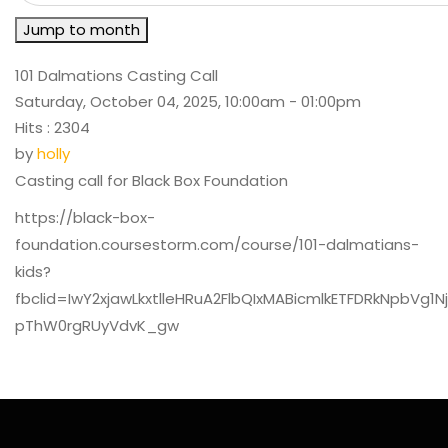
Jump to month
101 Dalmations Casting Call
Saturday, October 04, 2025, 10:00am - 01:00pm
Hits
: 2304
by
holly
Casting call for Black Box Foundation
https://black-box-
foundation.coursestorm.com/course/101-dalmatians-
kids?
fbclid=IwY2xjawLkxtlleHRuA2FlbQIxMABicmlkETFDRkNp
pThW0rgRUyVdvK_gw