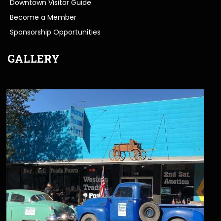
Downtown Visitor Guide
Become a Member
Sponsorship Opportunities
GALLERY