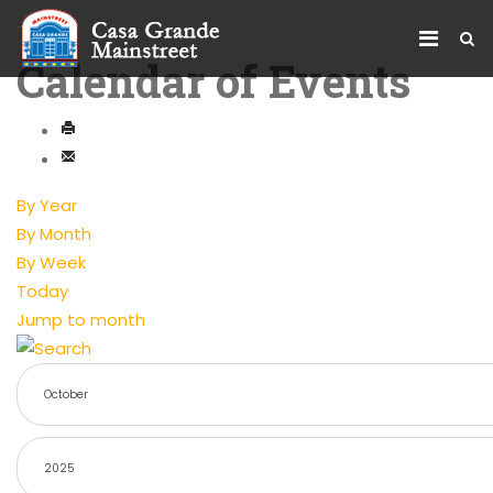
Calendar of Events
By Year
By Month
By Week
Today
Jump to month