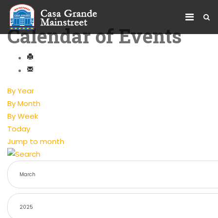
Calendar of Events
By Year
By Month
By Week
Today
Jump to month