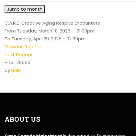
Jump to month
C.A.R,E-Creative Aging Respite Encounters
From Tuesday, March 18, 2025 - 01:00pm
To Tuesday, April 29, 2025 - 02:30pm
Previous Repeat
Next Repeat
Hits
: 26550
by
holly
ABOUT US
Casa Grande Mainstreet
is dedicated to To supporting