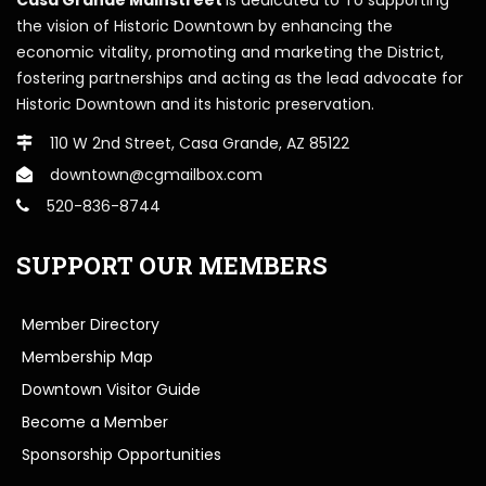
the vision of Historic Downtown by enhancing the
economic vitality, promoting and marketing the District,
fostering partnerships and acting as the lead advocate for
Historic Downtown and its historic preservation.
110 W 2nd Street, Casa Grande, AZ 85122
downtown@cgmailbox.com
520-836-8744
SUPPORT OUR MEMBERS
Member Directory
Membership Map
Downtown Visitor Guide
Become a Member
Sponsorship Opportunities