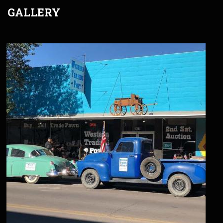
GALLERY