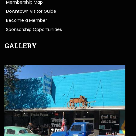
Membership Map
Downtown Visitor Guide
Become a Member
Sponsorship Opportunities
GALLERY