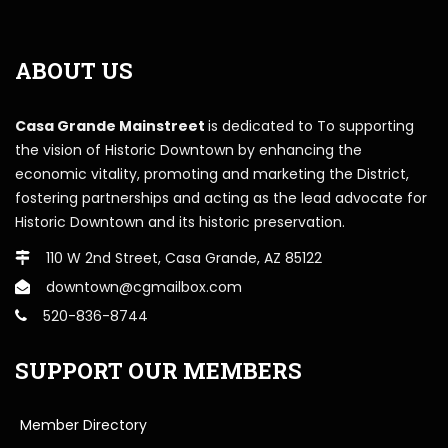
ABOUT US
Casa Grande Mainstreet
is dedicated to To supporting
the vision of Historic Downtown by enhancing the
economic vitality, promoting and marketing the District,
fostering partnerships and acting as the lead advocate for
Historic Downtown and its historic preservation.
110 W 2nd Street, Casa Grande, AZ 85122
downtown@cgmailbox.com
520-836-8744
SUPPORT OUR MEMBERS
Member Directory