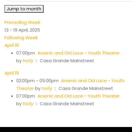
Jump to month
Preceding Week
13 - 19 April, 2025
Following Week
April 18
07:00pm
Arsenic and Old Lace - Youth Theater
by
holly
:: Casa Grande Mainstreet
April 19
02:00pm - 05:00pm
Arsenic and Old Lace - Youth
Theater
by
holly
:: Casa Grande Mainstreet
07:00pm
Arsenic and Old Lace - Youth Theater
by
holly
:: Casa Grande Mainstreet