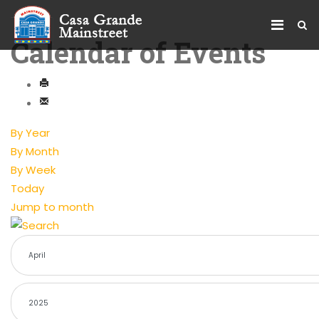
Calendar of Events
By Year
By Month
By Week
Today
Jump to month