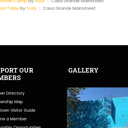
Summer Camp
by
holly
:: Casa Grande Mainstreet
und Table
by
holly
:: Casa Grande Mainstreet
PORT OUR
GALLERY
MBERS
r Directory
ership Map
own Visitor Guide
me a Member
orship Opportunities