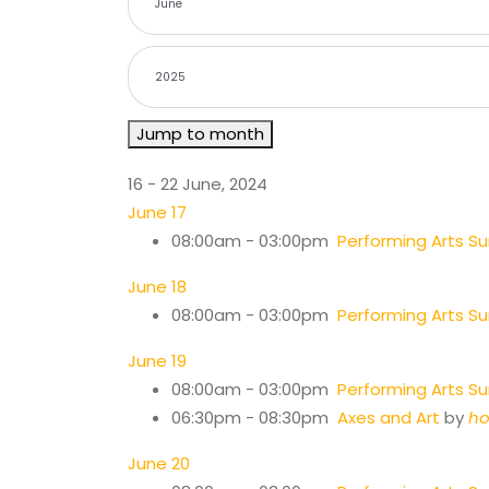
Jump to month
16 - 22 June, 2024
June 17
08:00am - 03:00pm
Performing Arts 
June 18
08:00am - 03:00pm
Performing Arts 
June 19
08:00am - 03:00pm
Performing Arts 
06:30pm - 08:30pm
Axes and Art
by
ho
June 20