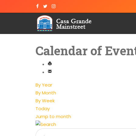
Calendar of Even
By Year
By Month
By Week
Today
Jump to month