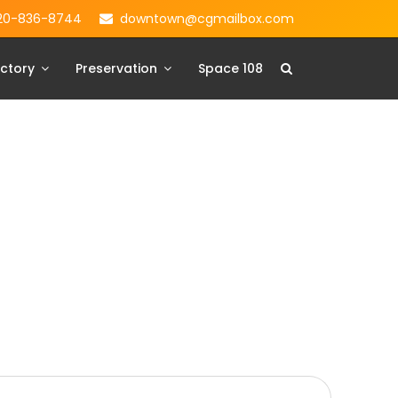
20-836-8744
downtown@cgmailbox.com
ctory
Preservation
Space 108