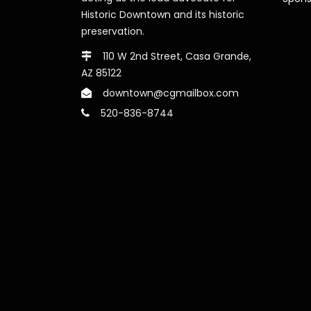
Historic Downtown and its historic
preservation.
110 W 2nd Street, Casa Grande,
AZ 85122
downtown@cgmailbox.com
520-836-8744