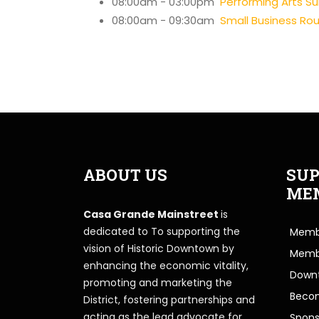
08:00am - 03:00pm
Performing Arts 
08:00am - 09:30am
Small Business Ro
ABOUT US
SUP
ME
Casa Grande Mainstreet
is
dedicated to To supporting the
Membe
vision of Historic Downtown by
Memb
enhancing the economic vitality,
Downt
promoting and marketing the
Beco
District, fostering partnerships and
acting as the lead advocate for
Spons