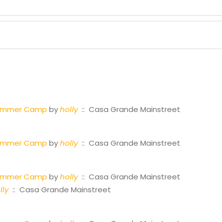
Summer Camp
by
holly
:: Casa Grande Mainstreet
Summer Camp
by
holly
:: Casa Grande Mainstreet
Summer Camp
by
holly
:: Casa Grande Mainstreet
lly
:: Casa Grande Mainstreet