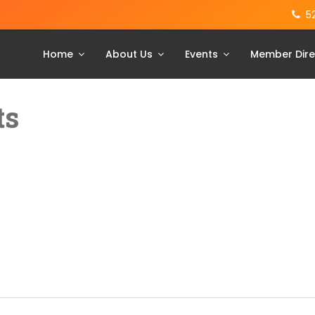
5
Home
About Us
Events
Member Dire
ts