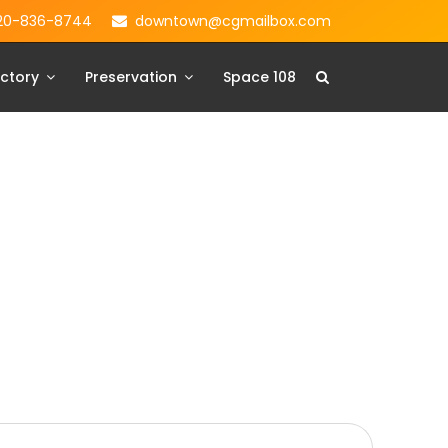
20-836-8744
downtown@cgmailbox.com
ctory
Preservation
Space 108