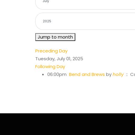
Jump to month
Preceding Day
Tuesday, July 01, 2025
Following Day
06:00pm
Bend and Brews
by
holly
:: C