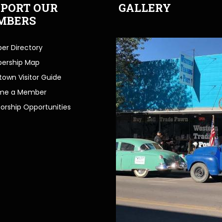
PORT OUR
GALLERY
MBERS
r Directory
ership Map
own Visitor Guide
me a Member
orship Opportunities