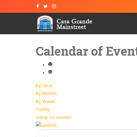
Calendar of Even
By Year
By Month
By Week
Today
Jump to month