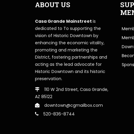
ABOUT US
SUP
ME
Casa Grande Mainstreet
is
dedicated to To supporting the
Membe
vision of Historic Downtown by
Memb
enhancing the economic vitality,
Downt
promoting and marketing the
Beco
District, fostering partnerships and
acting as the lead advocate for
Spons
Historic Downtown and its historic
preservation.
110 W 2nd Street, Casa Grande,
AZ 85122
downtown@cgmailbox.com
520-836-8744