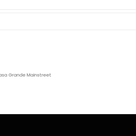
asa Grande Mainstreet