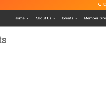
5
Home
About Us
Events
Member Dire
ts