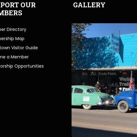
PORT OUR
GALLERY
MBERS
r Directory
ership Map
own Visitor Guide
me a Member
orship Opportunities