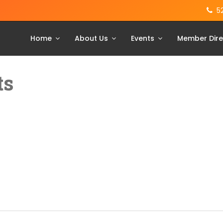
5
Home
About Us
Events
Member Dire
ts