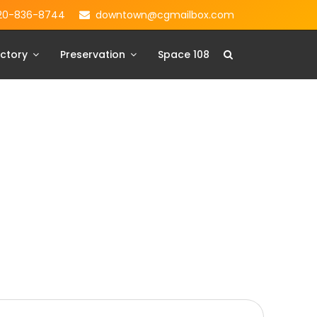
20-836-8744
downtown@cgmailbox.com
ctory
Preservation
Space 108