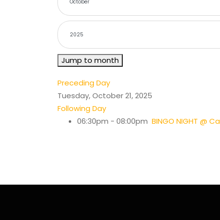
Jump to month
Preceding Day
Tuesday, October 21, 2025
Following Day
06:30pm - 08:00pm
BINGO NIGHT @ Cas