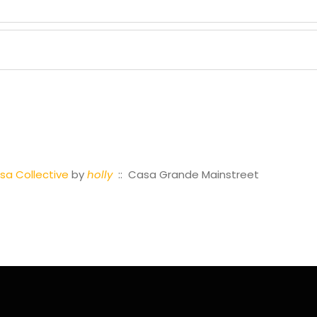
a Collective
by
holly
:: Casa Grande Mainstreet