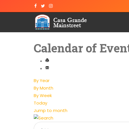
Calendar of Even
By Year
By Month
By Week
Today
Jump to month