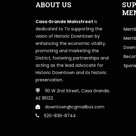
ABOUT US
SUP
ME
Casa Grande Mainstreet
is
dedicated to To supporting the
Membe
vision of Historic Downtown by
Memb
enhancing the economic vitality,
Downt
promoting and marketing the
Beco
District, fostering partnerships and
acting as the lead advocate for
Spons
Historic Downtown and its historic
preservation.
110 W 2nd Street, Casa Grande,
AZ 85122
downtown@cgmailbox.com
520-836-8744