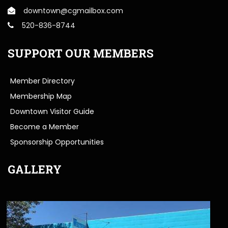
downtown@cgmailbox.com
520-836-8744
SUPPORT OUR MEMBERS
Member Directory
Membership Map
Downtown Visitor Guide
Become a Member
Sponsorship Opportunities
GALLERY