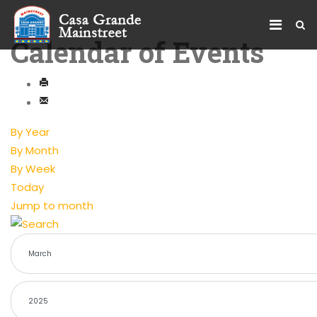
Calendar of Events
By Year
By Month
By Week
Today
Jump to month