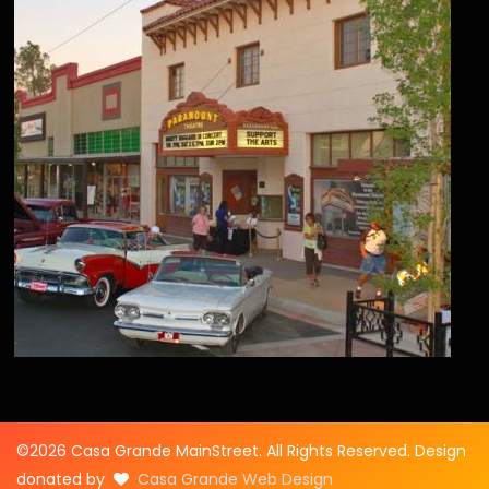
©2026 Casa Grande MainStreet. All Rights Reserved. Design
donated by
Casa Grande Web Design