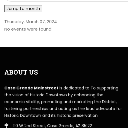
Jump to month
Thursday, March 07, 2024
No events were found
ABOUT US
Casa Grande Mainstreet
is dedicated to To supporting
the vision of Historic Downtown by enhancing the
economic vitality, promoting and marketing the District,
fostering partnerships and acting as the lead advocate for
Historic Downtown and its historic preservation.
110 W 2nd Street, Casa Grande, AZ 85122