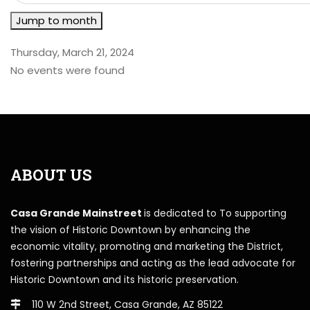
Jump to month
Thursday, March 21, 2024
No events were found
ABOUT US
Casa Grande Mainstreet
is dedicated to To supporting
the vision of Historic Downtown by enhancing the
economic vitality, promoting and marketing the District,
fostering partnerships and acting as the lead advocate for
Historic Downtown and its historic preservation.
110 W 2nd Street, Casa Grande, AZ 85122