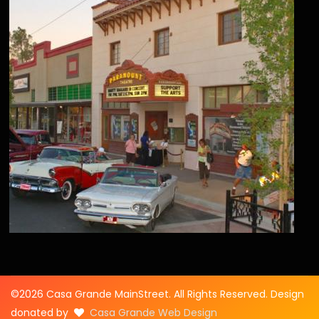
©2026 Casa Grande MainStreet. All Rights Reserved. Design
donated by
Casa Grande Web Design