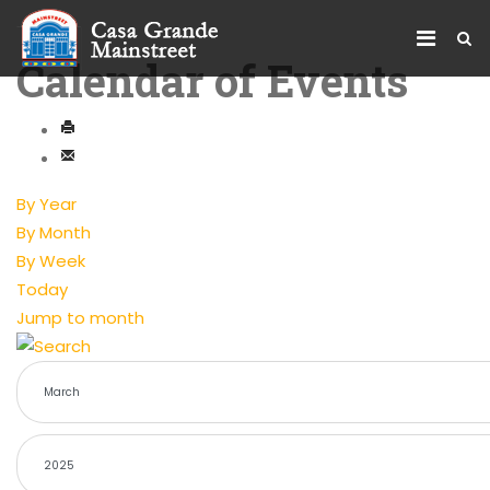
Calendar of Events
By Year
By Month
By Week
Today
Jump to month