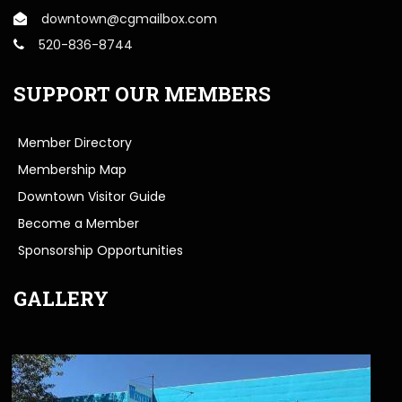
downtown@cgmailbox.com
520-836-8744
SUPPORT OUR MEMBERS
Member Directory
Membership Map
Downtown Visitor Guide
Become a Member
Sponsorship Opportunities
GALLERY