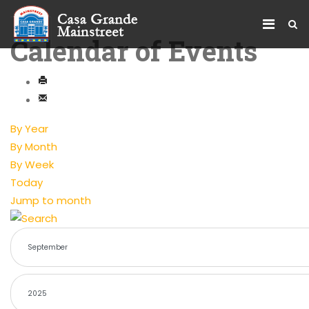
Calendar of Events
By Year
By Month
By Week
Today
Jump to month