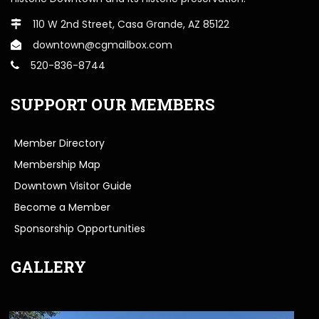
110 W 2nd Street, Casa Grande, AZ 85122
downtown@cgmailbox.com
520-836-8744
SUPPORT OUR MEMBERS
Member Directory
Membership Map
Downtown Visitor Guide
Become a Member
Sponsorship Opportunities
GALLERY