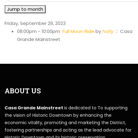
Jump to month
Friday, September 29, 2023
08:00pm - 10:00pm
Full Moon Ride
by
holly
:: Casa
Grande Mainstreet
ABOUT US
Casa Grande Mainstreet
is dedicated to To supporting
the vision of Historic Downtown by enhancing the
economic vitality, promoting and marketing the District,
fostering partnerships and acting as the lead advocate for
Historic Downtown and its historic preservation.