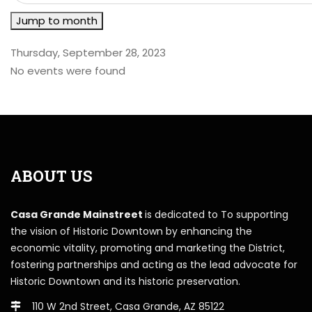
Jump to month
Thursday, September 28, 2023
No events were found
ABOUT US
Casa Grande Mainstreet
is dedicated to To supporting
the vision of Historic Downtown by enhancing the
economic vitality, promoting and marketing the District,
fostering partnerships and acting as the lead advocate for
Historic Downtown and its historic preservation.
110 W 2nd Street, Casa Grande, AZ 85122