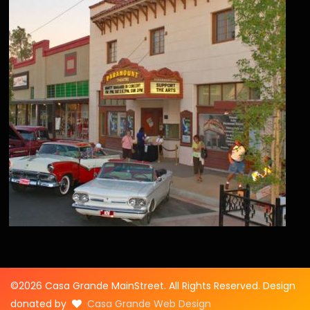
©2026 Casa Grande MainStreet. All Rights Reserved. Design
donated by
Casa Grande Web Design