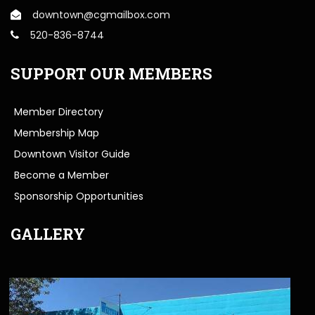
downtown@cgmailbox.com
520-836-8744
SUPPORT OUR MEMBERS
Member Directory
Membership Map
Downtown Visitor Guide
Become a Member
Sponsorship Opportunities
GALLERY