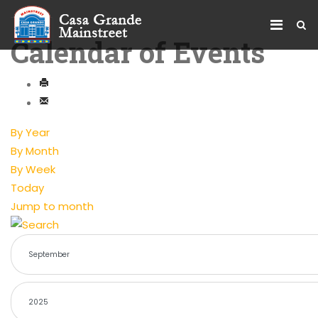
Calendar of Events
By Year
By Month
By Week
Today
Jump to month