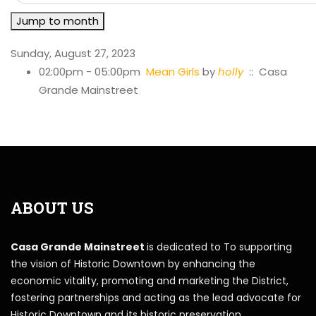
Jump to month
Sunday, August 27, 2023
02:00pm - 05:00pm
Mean Girls
by
holly
:: Casa
Grande Mainstreet
ABOUT US
Casa Grande Mainstreet
is dedicated to To supporting
the vision of Historic Downtown by enhancing the
economic vitality, promoting and marketing the District,
fostering partnerships and acting as the lead advocate for
Historic Downtown and its historic preservation.