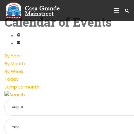
Calendar of Events
By Year
By Month
By Week
Today
Jump to month