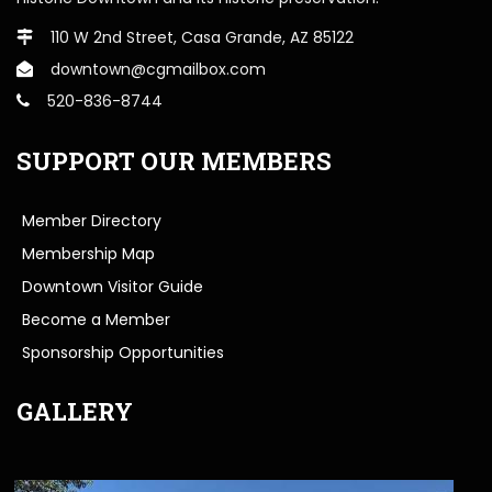
110 W 2nd Street, Casa Grande, AZ 85122
downtown@cgmailbox.com
520-836-8744
SUPPORT OUR MEMBERS
Member Directory
Membership Map
Downtown Visitor Guide
Become a Member
Sponsorship Opportunities
GALLERY