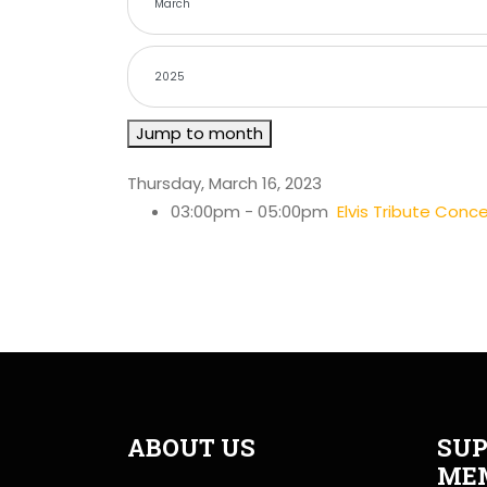
Jump to month
Thursday, March 16, 2023
03:00pm - 05:00pm
Elvis Tribute Con
ABOUT US
SUP
ME