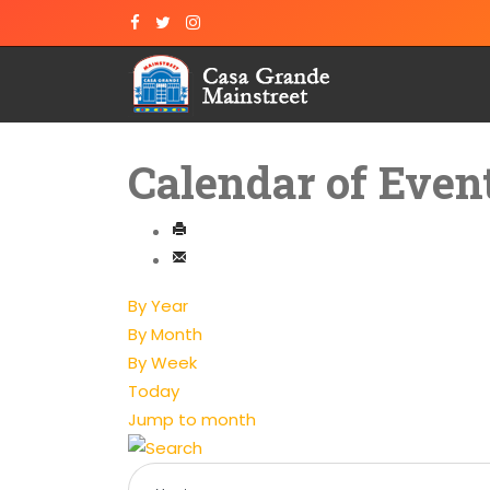
Calendar of Even
By Year
By Month
By Week
Today
Jump to month