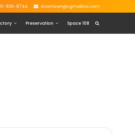
20-836-8744
downtown@cgmailbox.com
ctory
Preservation
Space 108