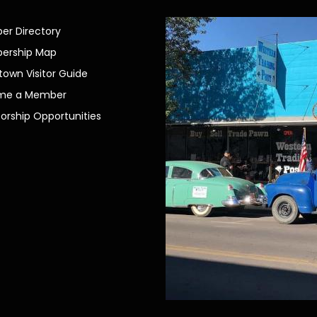
r Directory
ership Map
own Visitor Guide
me a Member
orship Opportunities