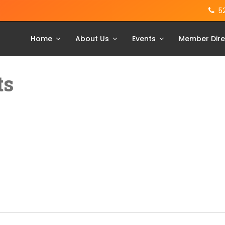
5
Home
About Us
Events
Member Dire
ts