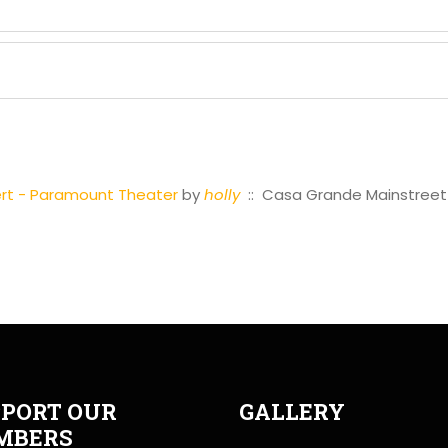
cert - Paramount Theater
by
holly
:: Casa Grande Mainstreet
PORT OUR
GALLERY
MBERS