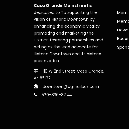
Casa Grande Mainstreet
is
dedicated to To supporting the
Membe
vision of Historic Downtown by
Memb
enhancing the economic vitality,
Downt
promoting and marketing the
Beco
District, fostering partnerships and
acting as the lead advocate for
Spons
Historic Downtown and its historic
preservation.
110 W 2nd Street, Casa Grande,
AZ 85122
downtown@cgmailbox.com
520-836-8744