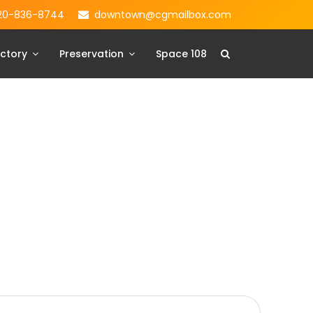
20-836-8744
downtown@cgmailbox.com
ctory
Preservation
Space 108