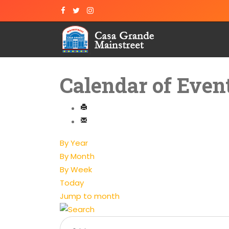
Calendar of Even
By Year
By Month
By Week
Today
Jump to month