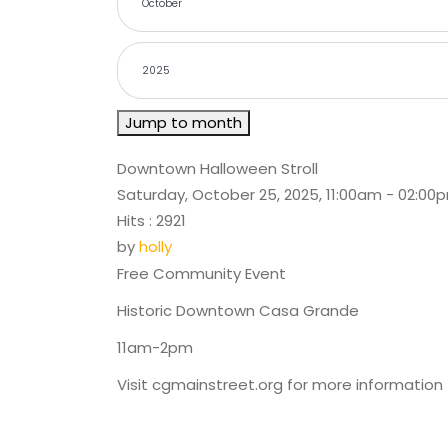
Jump to month
Downtown Halloween Stroll
Saturday, October 25, 2025, 11:00am - 02:00
Hits
: 2921
by
holly
Free Community Event
Historic Downtown Casa Grande
11am-2pm
Visit cgmainstreet.org for more information