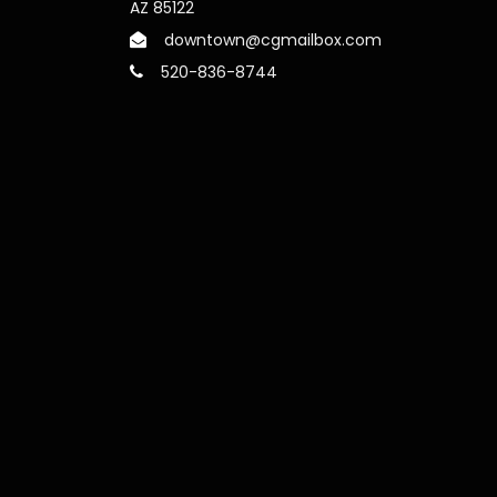
AZ 85122
downtown@cgmailbox.com
520-836-8744