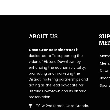
ABOUT US
SUP
ME
Casa Grande Mainstreet
is
dedicated to To supporting the
Membe
vision of Historic Downtown by
Memb
enhancing the economic vitality,
Downt
promoting and marketing the
Beco
District, fostering partnerships and
acting as the lead advocate for
Spons
Historic Downtown and its historic
preservation.
110 W 2nd Street, Casa Grande,