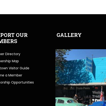
PORT OUR
GALLERY
MBERS
r Directory
ership Map
own Visitor Guide
me a Member
orship Opportunities