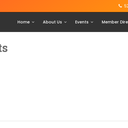
5
Home
About Us
Events
Member Dire
ts