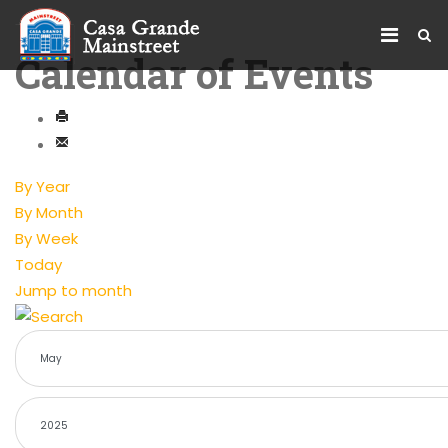
Calendar of Events
By Year
By Month
By Week
Today
Jump to month