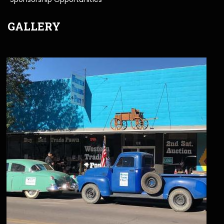
GALLERY