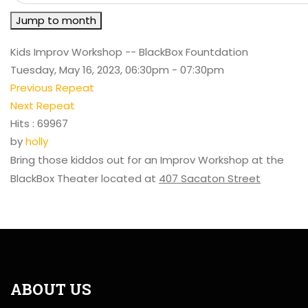
Jump to month
Kids Improv Workshop -- BlackBox Fountdation
Tuesday, May 16, 2023, 06:30pm - 07:30pm
Previous Repeat
Next Repeat
Hits
: 69967
by
holly
Bring those kiddos out for an Improv Workshop at the
BlackBox Theater located at
407 Sacaton Street
ABOUT US