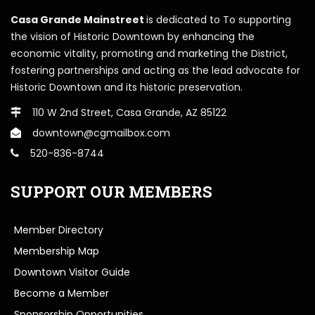
Casa Grande Mainstreet
is dedicated to To supporting
the vision of Historic Downtown by enhancing the
economic vitality, promoting and marketing the District,
fostering partnerships and acting as the lead advocate for
Historic Downtown and its historic preservation.
110 W 2nd Street, Casa Grande, AZ 85122
downtown@cgmailbox.com
520-836-8744
SUPPORT OUR MEMBERS
Member Directory
Membership Map
Downtown Visitor Guide
Become a Member
Sponsorship Opportunities