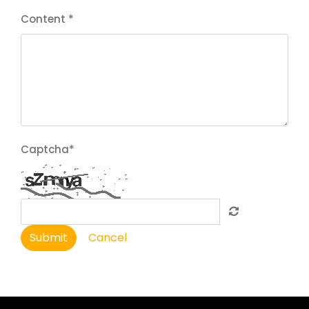
Content
*
Captcha
*
Submit
Cancel