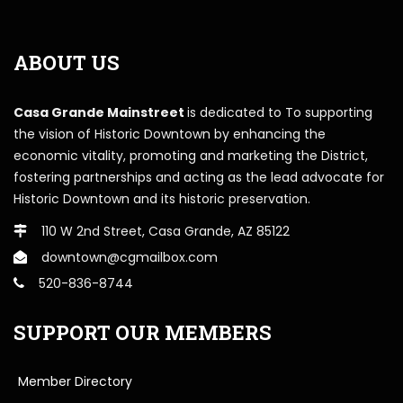
ABOUT US
Casa Grande Mainstreet
is dedicated to To supporting
the vision of Historic Downtown by enhancing the
economic vitality, promoting and marketing the District,
fostering partnerships and acting as the lead advocate for
Historic Downtown and its historic preservation.
110 W 2nd Street, Casa Grande, AZ 85122
downtown@cgmailbox.com
520-836-8744
SUPPORT OUR MEMBERS
Member Directory