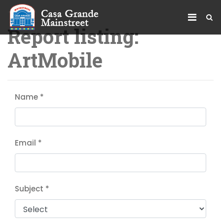
Report listing:
ArtMobile
Name
*
Email
*
Subject
*