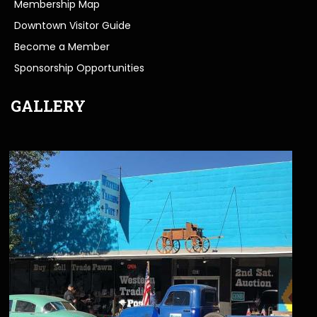
Membership Map
Downtown Visitor Guide
Become a Member
Sponsorship Opportunities
GALLERY